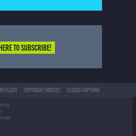
HERE TO SUBSCRIBE!
AFFILIATE
COPYRIGHT NOTICES
CLOSED CAPTIONS
ything
es
 movie