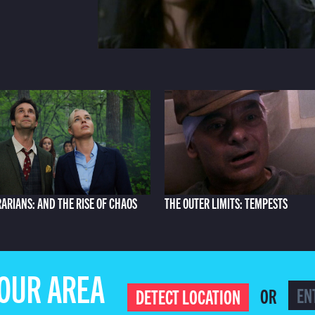
RARIANS: AND THE RISE OF CHAOS
THE OUTER LIMITS: TEMPESTS
YOUR AREA
OR
DETECT LOCATION