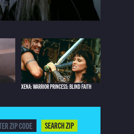
XENA: WARRIOR PRINCESS: BLIND FAITH
SEARCH ZIP