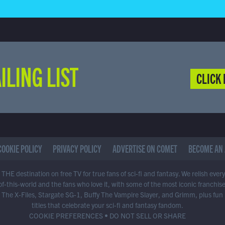
ILING LIST
CLICK 
COOKIE POLICY
PRIVACY POLICY
ADVERTISE ON COMET
BECOME AN 
THE destination on free TV for true fans of sci-fi and fantasy. We relish ever
of-this-world and the fans who love it, with some of the most iconic franchis
 The X-Files, Stargate SG-1, Buffy The Vampire Slayer, and Grimm, plus fun
titles that celebrate your sci-fi and fantasy fandom.
COOKIE PREFERENCES
•
DO NOT SELL OR SHARE