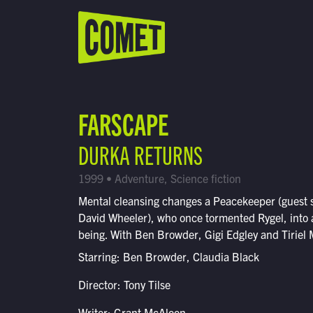
WATCH LIVE
Schedule
FARSCAPE
Find Comet in Your Area
DURKA RETURNS
1999 • Adventure, Science fiction
Mental cleansing changes a Peacekeeper (guest 
David Wheeler), who once tormented Rygel, into a
being. With Ben Browder, Gigi Edgley and Tiriel 
Starring: Ben Browder, Claudia Black
Director: Tony Tilse
Writer: Grant McAloon