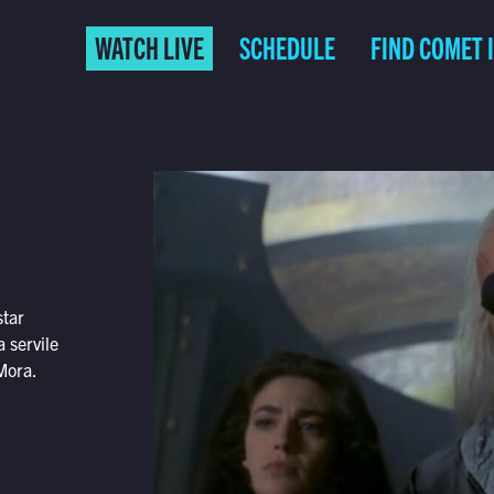
WATCH LIVE
SCHEDULE
FIND COMET 
star
 servile
Mora.