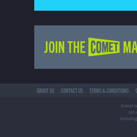
JOIN THE COMET MA
ABOUT US
CONTACT US
TERMS & CONDITIONS
Comet is 
out-
including