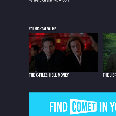
YOU MIGHT ALSO LIKE
THE X-FILES: HELL MONEY
THE LIB
FIND COMET IN 