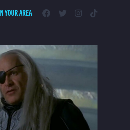
IN YOUR AREA