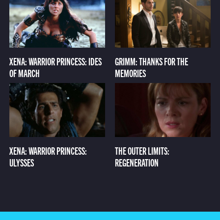
XENA: WARRIOR PRINCESS: IDES
GRIMM: THANKS FOR THE
OF MARCH
MEMORIES
XENA: WARRIOR PRINCESS:
THE OUTER LIMITS:
ULYSSES
REGENERATION