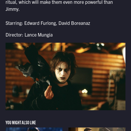
ritual, which will make them even more powerful than
Jimmy.
Starring: Edward Furlong, David Boreanaz
Director: Lance Mungia
YOU MIGHT ALSO LIKE