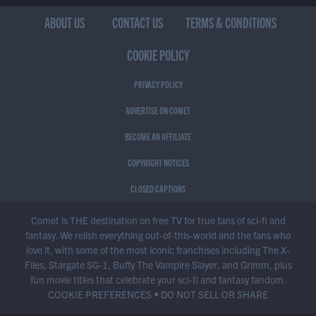
ABOUT US
CONTACT US
TERMS & CONDITIONS
COOKIE POLICY
PRIVACY POLICY
ADVERTISE ON COMET
BECOME AN AFFILIATE
COPYRIGHT NOTICES
CLOSED CAPTIONS
Comet is THE destination on free TV for true fans of sci-fi and
fantasy. We relish everything out-of-this-world and the fans who
love it, with some of the most iconic franchises including The X-
Files, Stargate SG-1, Buffy The Vampire Slayer, and Grimm, plus
fun movie titles that celebrate your sci-fi and fantasy fandom.
COOKIE PREFERENCES
•
DO NOT SELL OR SHARE