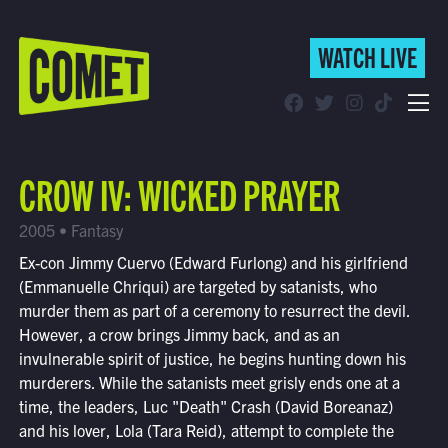
WATCH LIVE
WATCH LIVE
Schedule
CROW IV: WICKED PRAYER
Find Comet in Your Area
2005 • Fantasy
Ex-con Jimmy Cuervo (Edward Furlong) and his girlfriend
(Emmanuelle Chriqui) are targeted by satanists, who
murder them as part of a ceremony to resurrect the devil.
However, a crow brings Jimmy back, and as an
invulnerable spirit of justice, he begins hunting down his
murderers. While the satanists meet grisly ends one at a
time, the leaders, Luc "Death" Crash (David Boreanaz)
and his lover, Lola (Tara Reid), attempt to complete the