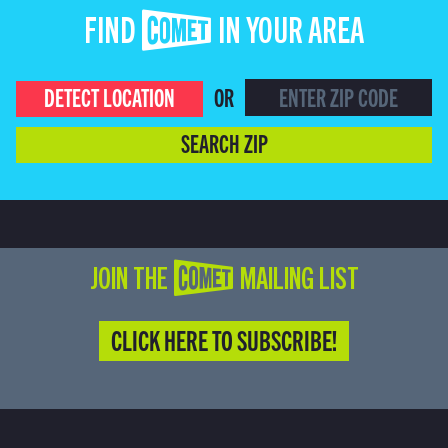
FIND COMET IN YOUR AREA
DETECT LOCATION
OR
SEARCH ZIP
JOIN THE COMET MAILING LIST
CLICK HERE TO SUBSCRIBE!