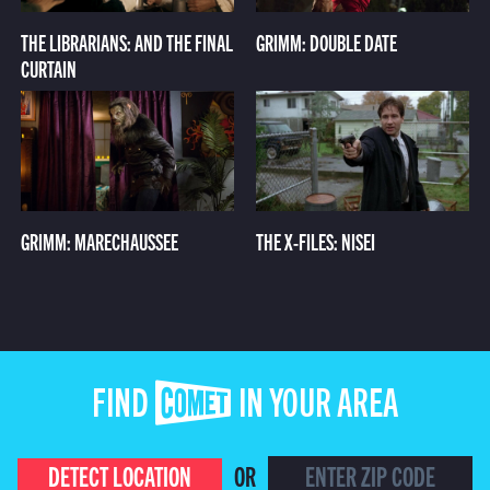
THE LIBRARIANS: AND THE FINAL
GRIMM: DOUBLE DATE
CURTAIN
GRIMM: MARECHAUSSEE
THE X-FILES: NISEI
FIND COMET IN YOUR AREA
DETECT LOCATION
OR