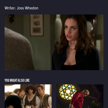
Writer: Joss Whedon
YOU MIGHT ALSO LIKE