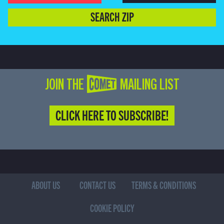
SEARCH ZIP
JOIN THE COMET MAILING LIST
CLICK HERE TO SUBSCRIBE!
ABOUT US
CONTACT US
TERMS & CONDITIONS
COOKIE POLICY