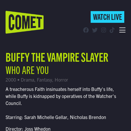
WATCH LIVE
WATCH LIVE
Schedule
BUFFY THE VAMPIRE SLAYER
Find Comet in Your Area
WHO ARE YOU
2000 • Drama, Fantasy, Horror
A treacherous Faith insinuates herself into Buffy's life,
while Buffy is kidnapped by operatives of the Watcher's
Council.
Starring: Sarah Michelle Gellar, Nicholas Brendon
Director: Joss Whedon