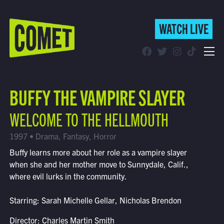
WATCH LIVE
WATCH LIVE
Schedule
BUFFY THE VAMPIRE SLAYER
Find Comet in Your Area
WELCOME TO THE HELLMOUTH
1997 • Drama, Fantasy, Horror
Buffy learns more about her role as a vampire slayer
when she and her mother move to Sunnydale, Calif.,
where evil lurks in the community.
Starring: Sarah Michelle Gellar, Nicholas Brendon
Director: Charles Martin Smith