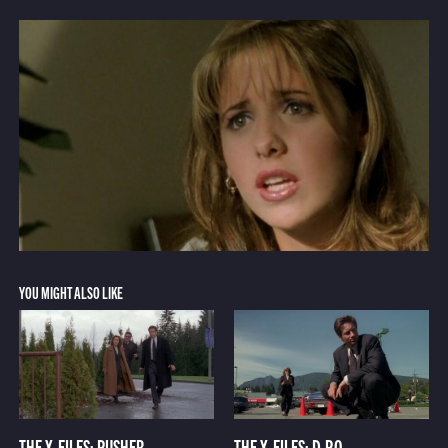
YOU MIGHT ALSO LIKE
THE X-FILES: PUSHER
THE X-FILES: D.P.O.