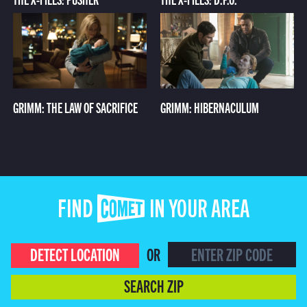
GRIMM: THE LAW OF SACRIFICE
GRIMM: HIBERNACULUM
FIND COMET IN YOUR AREA
DETECT LOCATION
OR
SEARCH ZIP