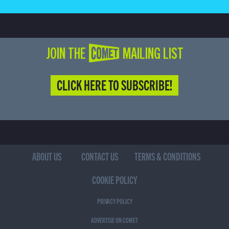
JOIN THE COMET MAILING LIST
CLICK HERE TO SUBSCRIBE!
ABOUT US
CONTACT US
TERMS & CONDITIONS
COOKIE POLICY
PRIVACY POLICY
ADVERTISE ON COMET