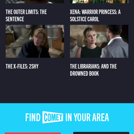
THE OUTER LIMITS: THE
XENA: WARRIOR PRINCESS: A
SENTENCE
SOLSTICE CAROL
THE X-FILES: 2SHY
THE LIBRARIANS: AND THE
DROWNED BOOK
FIND COMET IN YOUR AREA