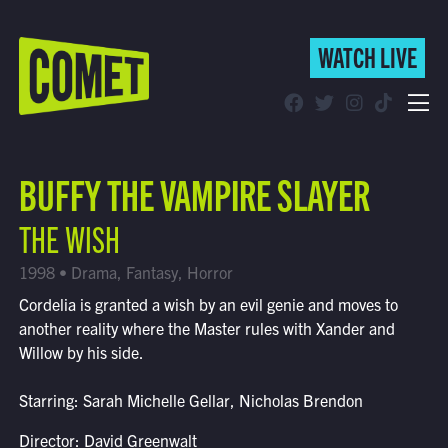
WATCH LIVE
WATCH LIVE
Schedule
BUFFY THE VAMPIRE SLAYER
Find Comet in Your Area
THE WISH
1998 • Drama, Fantasy, Horror
Cordelia is granted a wish by an evil genie and moves to
another reality where the Master rules with Xander and
Willow by his side.
Starring: Sarah Michelle Gellar, Nicholas Brendon
Director: David Greenwalt