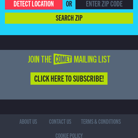
DETECT LOCATION
OR
SEARCH ZIP
JOIN THE COMET MAILING LIST
CLICK HERE TO SUBSCRIBE!
ABOUT US
CONTACT US
TERMS & CONDITIONS
COOKIE POLICY