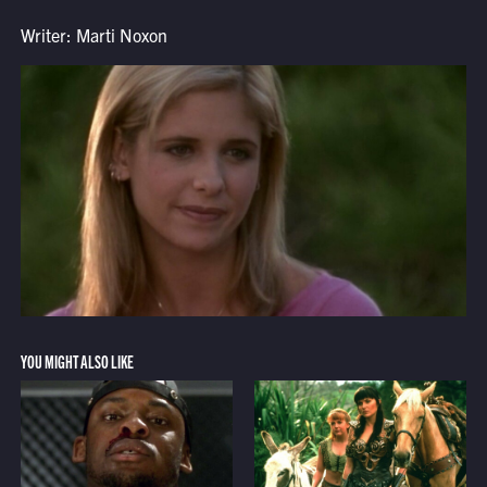
Writer: Marti Noxon
YOU MIGHT ALSO LIKE