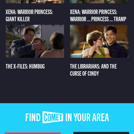
XENA: WARRIOR PRINCESS:
XENA: WARRIOR PRINCESS:
GIANT KILLER
WARRIOR ... PRINCESS ... TRAMP
THE X-FILES: HUMBUG
THE LIBRARIANS: AND THE
CURSE OF CINDY
FIND COMET IN YOUR AREA