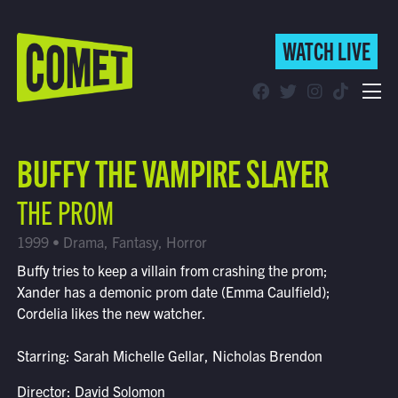
WATCH LIVE
WATCH LIVE
Schedule
BUFFY THE VAMPIRE SLAYER
Find Comet in Your Area
THE PROM
1999 • Drama, Fantasy, Horror
Buffy tries to keep a villain from crashing the prom;
Xander has a demonic prom date (Emma Caulfield);
Cordelia likes the new watcher.
Starring: Sarah Michelle Gellar, Nicholas Brendon
Director: David Solomon