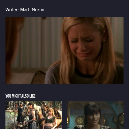
Writer: Marti Noxon
YOU MIGHT ALSO LIKE