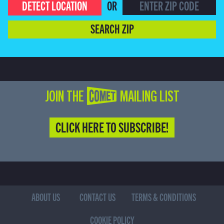
DETECT LOCATION
OR
SEARCH ZIP
JOIN THE COMET MAILING LIST
CLICK HERE TO SUBSCRIBE!
ABOUT US
CONTACT US
TERMS & CONDITIONS
COOKIE POLICY