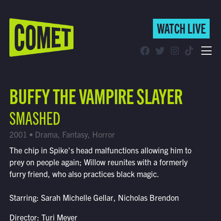
WATCH LIVE
WATCH LIVE
Schedule
BUFFY THE VAMPIRE SLAYER
Find Comet in Your Area
SMASHED
2001 • Drama, Fantasy, Horror
The chip in Spike's head malfunctions allowing him to
prey on people again; Willow reunites with a formerly
furry friend, who also practices black magic.
Starring: Sarah Michelle Gellar, Nicholas Brendon
Director: Turi Meyer