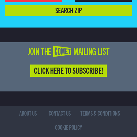
SEARCH ZIP
JOIN THE COMET MAILING LIST
CLICK HERE TO SUBSCRIBE!
ABOUT US
CONTACT US
TERMS & CONDITIONS
COOKIE POLICY