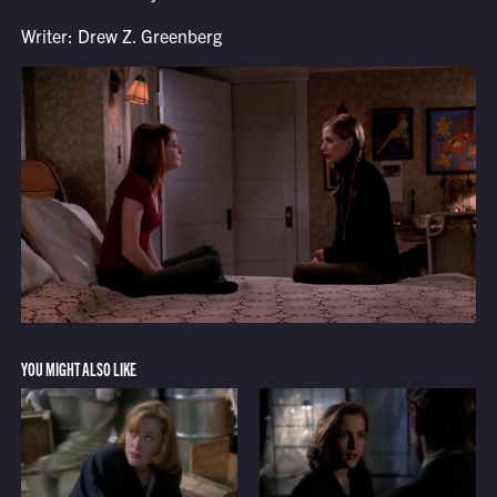
Writer: Drew Z. Greenberg
YOU MIGHT ALSO LIKE