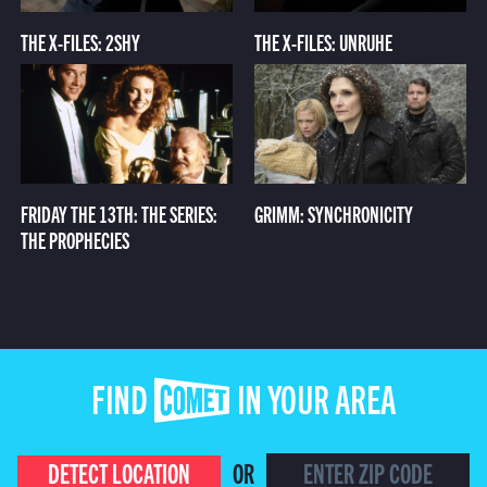
THE X-FILES: 2SHY
THE X-FILES: UNRUHE
FRIDAY THE 13TH: THE SERIES:
GRIMM: SYNCHRONICITY
THE PROPHECIES
FIND COMET IN YOUR AREA
DETECT LOCATION
OR