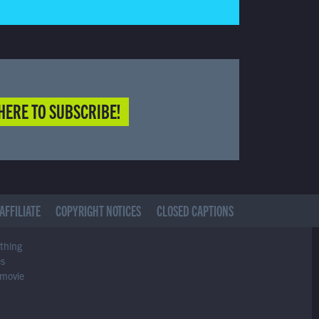
HERE TO SUBSCRIBE!
AFFILIATE
COPYRIGHT NOTICES
CLOSED CAPTIONS
ything
es
 movie