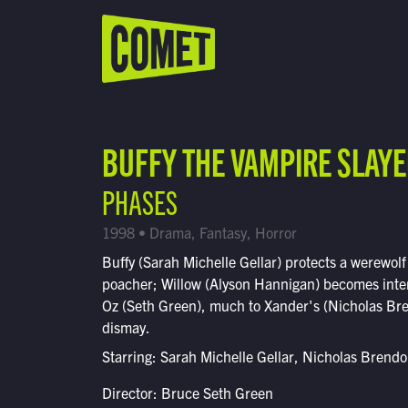
WATCH LIVE
Schedule
BUFFY THE VAMPIRE SLAY
Find Comet in Your Area
PHASES
1998 • Drama, Fantasy, Horror
Buffy (Sarah Michelle Gellar) protects a werewolf
poacher; Willow (Alyson Hannigan) becomes inte
Oz (Seth Green), much to Xander's (Nicholas Br
dismay.
Starring: Sarah Michelle Gellar, Nicholas Brend
Director: Bruce Seth Green