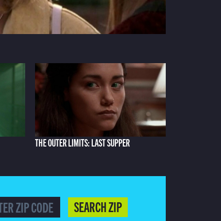
THE OUTER LIMITS: LAST SUPPER
SEARCH ZIP