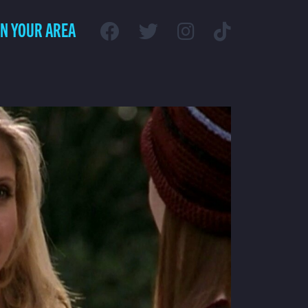
IN YOUR AREA