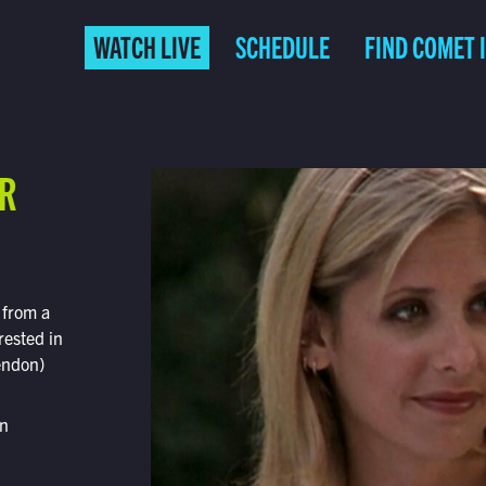
WATCH LIVE
SCHEDULE
FIND COMET 
ER
 from a
rested in
endon)
on