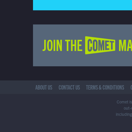
JOIN THE COMET MA
ABOUT US
CONTACT US
TERMS & CONDITIONS
Comet is 
out-
including