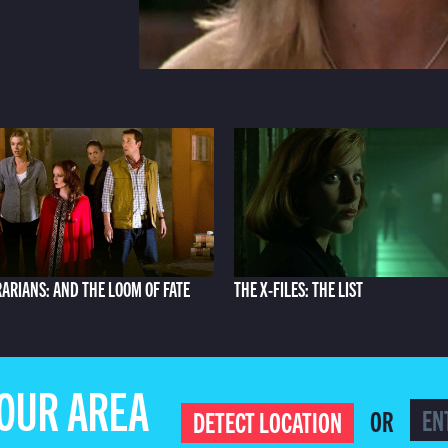
RARIANS: AND THE LOOM OF FATE
THE X-FILES: THE LIST
YOUR AREA
OR
DETECT LOCATION