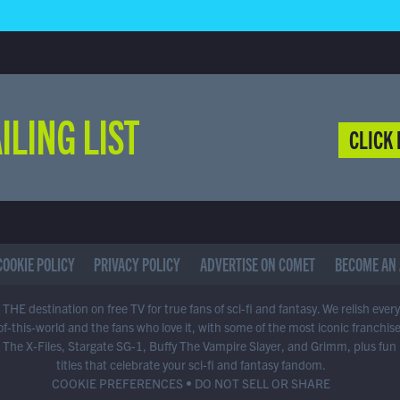
ILING LIST
CLICK 
COOKIE POLICY
PRIVACY POLICY
ADVERTISE ON COMET
BECOME AN 
THE destination on free TV for true fans of sci-fi and fantasy. We relish ever
of-this-world and the fans who love it, with some of the most iconic franchis
 The X-Files, Stargate SG-1, Buffy The Vampire Slayer, and Grimm, plus fun
titles that celebrate your sci-fi and fantasy fandom.
COOKIE PREFERENCES
•
DO NOT SELL OR SHARE