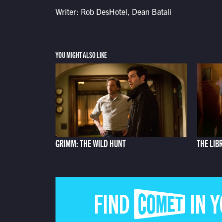
Writer: Rob DesHotel, Dean Batali
YOU MIGHT ALSO LIKE
GRIMM: THE WILD HUNT
THE LIB
FIND COMET IN 