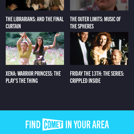
THE LIBRARIANS: AND THE FINAL
THE OUTER LIMITS: MUSIC OF
CURTAIN
THE SPHERES
XENA: WARRIOR PRINCESS: THE
FRIDAY THE 13TH: THE SERIES:
PLAY'S THE THING
CRIPPLED INSIDE
FIND COMET IN YOUR AREA