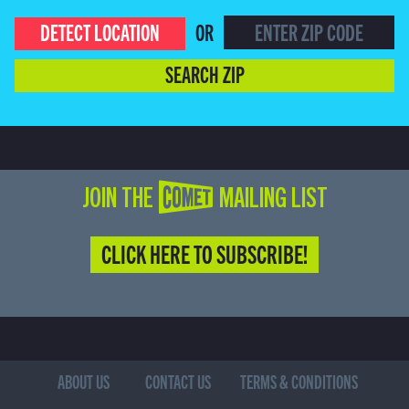
DETECT LOCATION
OR
SEARCH ZIP
JOIN THE COMET MAILING LIST
CLICK HERE TO SUBSCRIBE!
ABOUT US
CONTACT US
TERMS & CONDITIONS