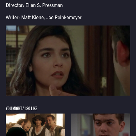
Director: Ellen S. Pressman
Writer: Matt Kiene, Joe Reinkemeyer
YOU MIGHT ALSO LIKE