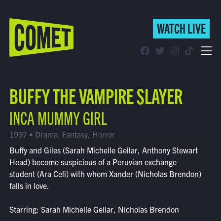
WATCH LIVE
WATCH LIVE
Schedule
BUFFY THE VAMPIRE SLAYER
Find Comet in Your Area
INCA MUMMY GIRL
1997 • Drama, Fantasy, Horror
Buffy and Giles (Sarah Michelle Gellar, Anthony Stewart
Head) become suspicious of a Peruvian exchange
student (Ara Celi) with whom Xander (Nicholas Brendon)
falls in love.
Starring: Sarah Michelle Gellar, Nicholas Brendon