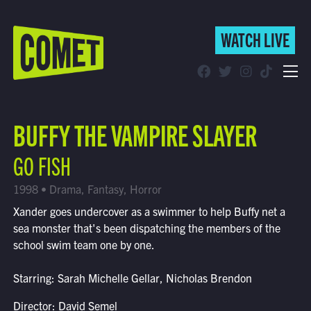
WATCH LIVE
WATCH LIVE
Schedule
BUFFY THE VAMPIRE SLAYER
Find Comet in Your Area
GO FISH
1998 • Drama, Fantasy, Horror
Xander goes undercover as a swimmer to help Buffy net a
sea monster that's been dispatching the members of the
school swim team one by one.
Starring: Sarah Michelle Gellar, Nicholas Brendon
Director: David Semel