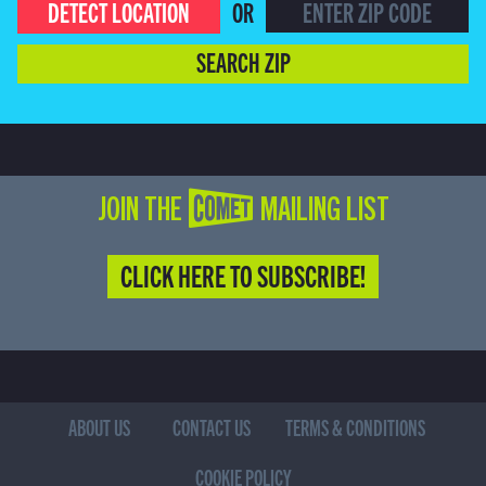
DETECT LOCATION
OR
SEARCH ZIP
JOIN THE COMET MAILING LIST
CLICK HERE TO SUBSCRIBE!
ABOUT US
CONTACT US
TERMS & CONDITIONS
COOKIE POLICY