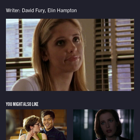
Writer: David Fury, Elin Hampton
YOU MIGHT ALSO LIKE