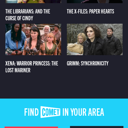
THE LIBRARIANS: AND THE
THE X-FILES: PAPER HEARTS
CURSE OF CINDY
XENA: WARRIOR PRINCESS: THE
GRIMM: SYNCHRONICITY
LOST MARINER
FIND COMET IN YOUR AREA