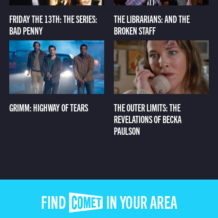
FRIDAY THE 13TH: THE SERIES:
THE LIBRARIANS: AND THE
BAD PENNY
BROKEN STAFF
GRIMM: HIGHWAY OF TEARS
THE OUTER LIMITS: THE
REVELATIONS OF BECKA
PAULSON
FIND COMET IN YOUR AREA