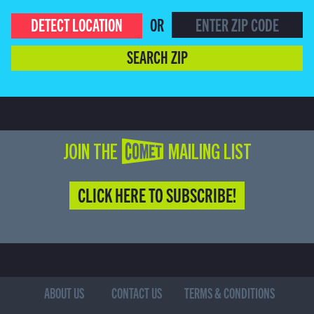
DETECT LOCATION
OR
SEARCH ZIP
JOIN THE COMET MAILING LIST
CLICK HERE TO SUBSCRIBE!
ABOUT US
CONTACT US
TERMS & CONDITIONS