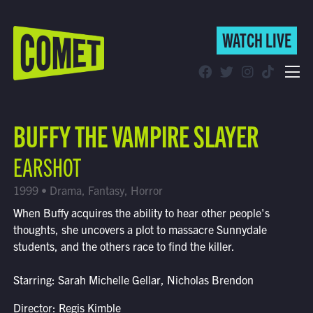
WATCH LIVE
WATCH LIVE
Schedule
BUFFY THE VAMPIRE SLAYER
Find Comet in Your Area
EARSHOT
1999 • Drama, Fantasy, Horror
When Buffy acquires the ability to hear other people's
thoughts, she uncovers a plot to massacre Sunnydale
students, and the others race to find the killer.
Starring: Sarah Michelle Gellar, Nicholas Brendon
Director: Regis Kimble