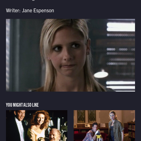
Writer: Jane Espenson
YOU MIGHT ALSO LIKE