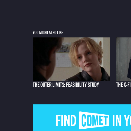
YOU MIGHT ALSO LIKE
THE OUTER LIMITS: FEASIBILITY STUDY
THE X-F
FIND COMET IN 