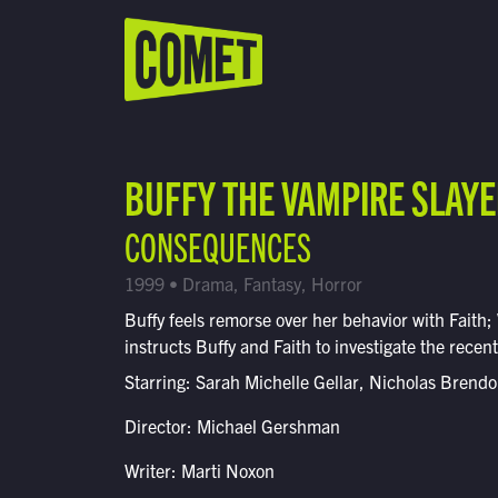
WATCH LIVE
Schedule
BUFFY THE VAMPIRE SLAY
Find Comet in Your Area
CONSEQUENCES
1999 • Drama, Fantasy, Horror
Buffy feels remorse over her behavior with Faith;
instructs Buffy and Faith to investigate the recen
Starring: Sarah Michelle Gellar, Nicholas Brend
Director: Michael Gershman
Writer: Marti Noxon