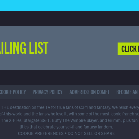
ILING LIST
CLICK 
COOKIE POLICY
PRIVACY POLICY
ADVERTISE ON COMET
BECOME AN 
THE destination on free TV for true fans of sci-fi and fantasy. We relish ever
of-this-world and the fans who love it, with some of the most iconic franchis
 The X-Files, Stargate SG-1, Buffy The Vampire Slayer, and Grimm, plus fun
titles that celebrate your sci-fi and fantasy fandom.
COOKIE PREFERENCES
•
DO NOT SELL OR SHARE