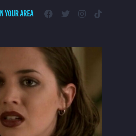
IN YOUR AREA