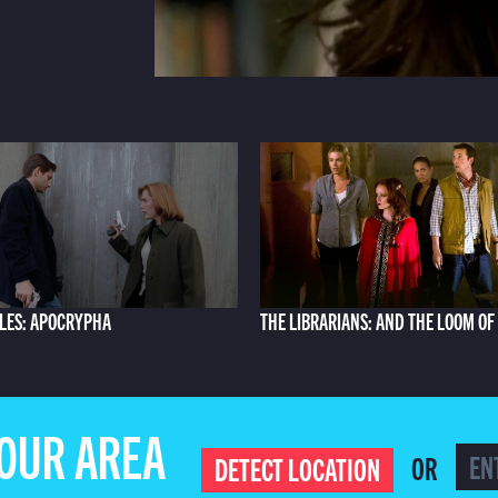
ILES: APOCRYPHA
THE LIBRARIANS: AND THE LOOM OF
YOUR AREA
OR
DETECT LOCATION