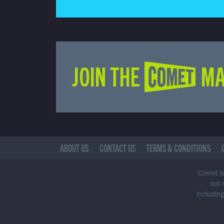
JOIN THE COMET MA
ABOUT US
CONTACT US
TERMS & CONDITIONS
Comet is 
out-
including