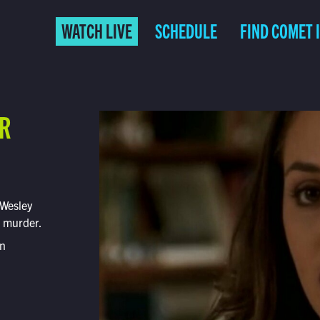
WATCH LIVE
SCHEDULE
FIND COMET 
ER
 Wesley
t murder.
on