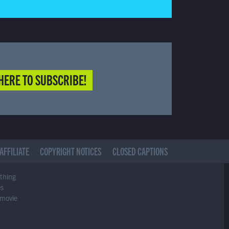
HERE TO SUBSCRIBE!
AFFILIATE
COPYRIGHT NOTICES
CLOSED CAPTIONS
ything
es
 movie