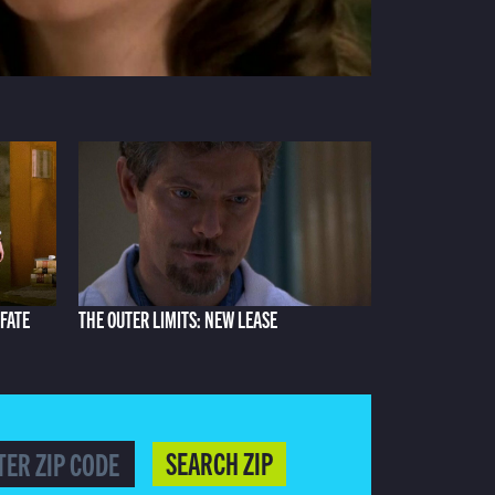
 FATE
THE OUTER LIMITS: NEW LEASE
SEARCH ZIP