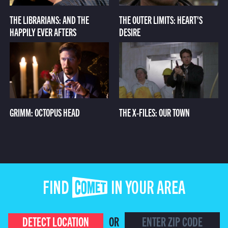
THE LIBRARIANS: AND THE
THE OUTER LIMITS: HEART'S
HAPPILY EVER AFTERS
DESIRE
GRIMM: OCTOPUS HEAD
THE X-FILES: OUR TOWN
FIND COMET IN YOUR AREA
DETECT LOCATION
OR