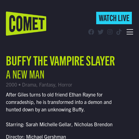
WATCH LIVE
WATCH LIVE
Schedule
BUFFY THE VAMPIRE SLAYER
Find Comet in Your Area
A NEW MAN
2000 • Drama, Fantasy, Horror
After Giles turns to old friend Ethan Rayne for
comradeship, he is transformed into a demon and
hunted down by an unknowing Buffy.
Starring: Sarah Michelle Gellar, Nicholas Brendon
Director: Michael Gershman