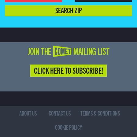
SEARCH ZIP
JOIN THE COMET MAILING LIST
CLICK HERE TO SUBSCRIBE!
ABOUT US
CONTACT US
TERMS & CONDITIONS
COOKIE POLICY