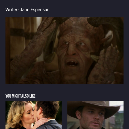
Writer: Jane Espenson
YOU MIGHT ALSO LIKE