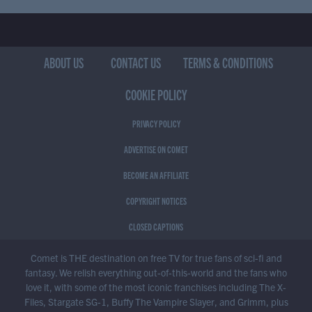
ABOUT US
CONTACT US
TERMS & CONDITIONS
COOKIE POLICY
PRIVACY POLICY
ADVERTISE ON COMET
BECOME AN AFFILIATE
COPYRIGHT NOTICES
CLOSED CAPTIONS
Comet is THE destination on free TV for true fans of sci-fi and
fantasy. We relish everything out-of-this-world and the fans who
love it, with some of the most iconic franchises including The X-
Files, Stargate SG-1, Buffy The Vampire Slayer, and Grimm, plus