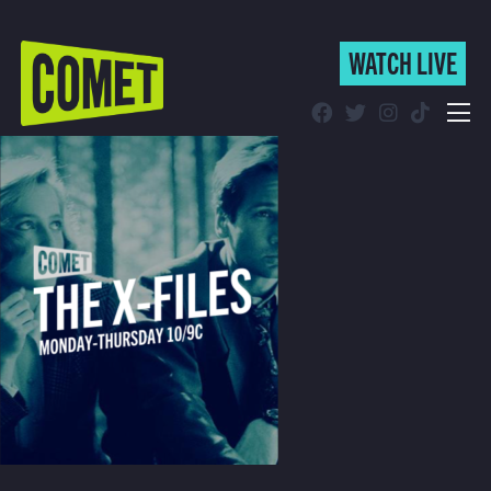
WATCH LIVE
WATCH LIVE
Schedule
Find Comet in Your Area