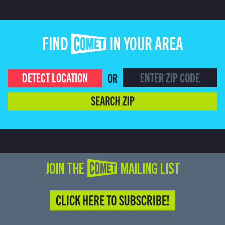
FIND COMET IN YOUR AREA
DETECT LOCATION
OR
SEARCH ZIP
JOIN THE COMET MAILING LIST
CLICK HERE TO SUBSCRIBE!