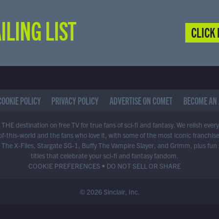
ILING LIST
CLICK 
COOKIE POLICY
PRIVACY POLICY
ADVERTISE ON COMET
BECOME AN 
THE destination on free TV for true fans of sci-fi and fantasy. We relish ever
of-this-world and the fans who love it, with some of the most iconic franchis
 The X-Files, Stargate SG-1, Buffy The Vampire Slayer, and Grimm, plus fun
titles that celebrate your sci-fi and fantasy fandom.
COOKIE PREFERENCES
•
DO NOT SELL OR SHARE
© 2026 Sinclair, Inc.