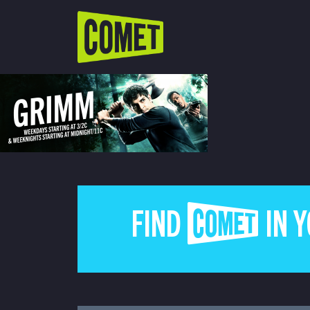
WATCH LIVE
Schedule
Find Comet in Your Area
FIND COMET IN 