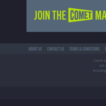
JOIN THE COMET MA
ABOUT US
CONTACT US
TERMS & CONDITIONS
Comet is 
out-
including