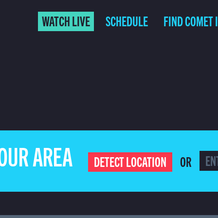
WATCH LIVE
SCHEDULE
FIND COMET 
YOUR AREA
OR
DETECT LOCATION