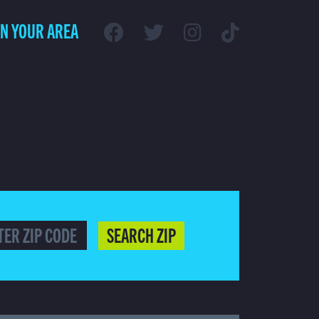
IN YOUR AREA
SEARCH ZIP