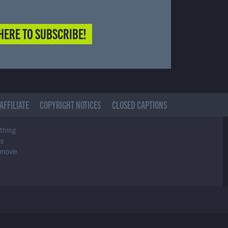
HERE TO SUBSCRIBE!
AFFILIATE
COPYRIGHT NOTICES
CLOSED CAPTIONS
ything
es
 movie