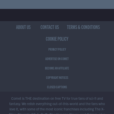
ABOUT US
CONTACT US
TERMS & CONDITIONS
COOKIE POLICY
PRIVACY POLICY
ADVERTISE ON COMET
BECOME AN AFFILIATE
COPYRIGHT NOTICES
CLOSED CAPTIONS
Comet is THE destination on free TV for true fans of sci-fi and
fantasy. We relish everything out-of-this-world and the fans who
love it, with some of the most iconic franchises including The X-