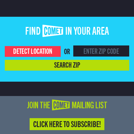
FIND COMET IN YOUR AREA
DETECT LOCATION
OR
SEARCH ZIP
JOIN THE COMET MAILING LIST
CLICK HERE TO SUBSCRIBE!