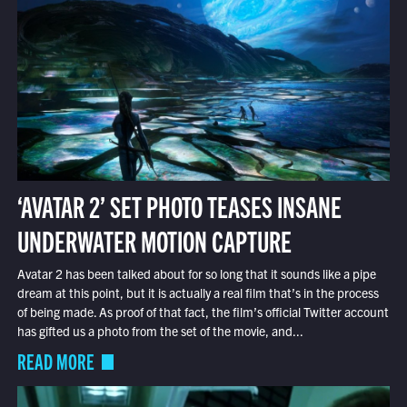
‘AVATAR 2’ SET PHOTO TEASES INSANE
UNDERWATER MOTION CAPTURE
Avatar 2 has been talked about for so long that it sounds like a pipe
dream at this point, but it is actually a real film that’s in the process
of being made. As proof of that fact, the film’s official Twitter account
has gifted us a photo from the set of the movie, and...
READ MORE