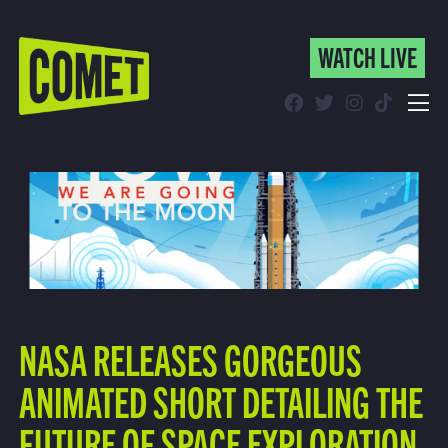
WATCH LIVE
WATCH LIVE
Schedule
Find Comet in Your Area
NASA RELEASES GORGEOUS
ANIMATED SHORT DETAILING THE
FUTURE OF SPACE EXPLORATION