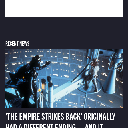
RECENT NEWS
‘THE EMPIRE STRIKES BACK’ ORIGINALLY
HAD A DIFFERENT ENDING — AND IT