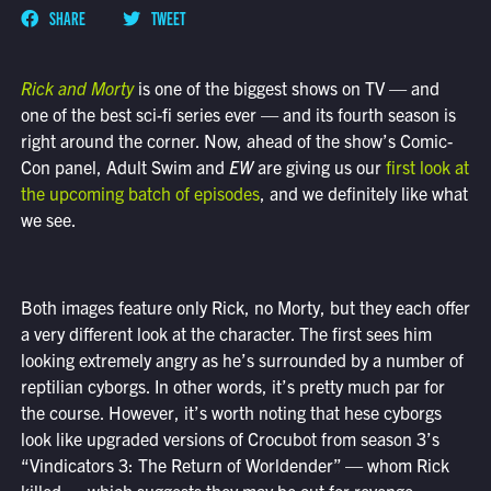
SHARE
TWEET
Rick and Morty
is one of the biggest shows on TV — and
one of the best sci-fi series ever — and its fourth season is
right around the corner. Now, ahead of the show’s Comic-
Con panel, Adult Swim and
EW
are giving us our
first look at
the upcoming batch of episodes
, and we definitely like what
we see.
Both images feature only Rick, no Morty, but they each offer
a very different look at the character. The first sees him
looking extremely angry as he’s surrounded by a number of
reptilian cyborgs. In other words, it’s pretty much par for
the course. However, it’s worth noting that hese cyborgs
look like upgraded versions of Crocubot from season 3’s
“Vindicators 3: The Return of Worldender” — whom Rick