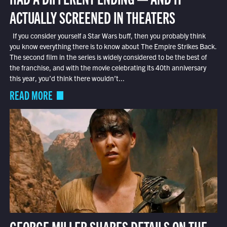
ACTUALLY SCREENED IN THEATERS
If you consider yourself a Star Wars buff, then you probably think
you know everything there is to know about The Empire Strikes Back.
The second film in the series is widely considered to be the best of
the franchise, and with the movie celebrating its 40th anniversary
this year, you’d think there wouldn’t...
READ MORE
GEORGE MILLER SHARES DETAILS ON THE