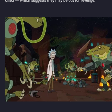
killed — which suggests they may be out for revenge.