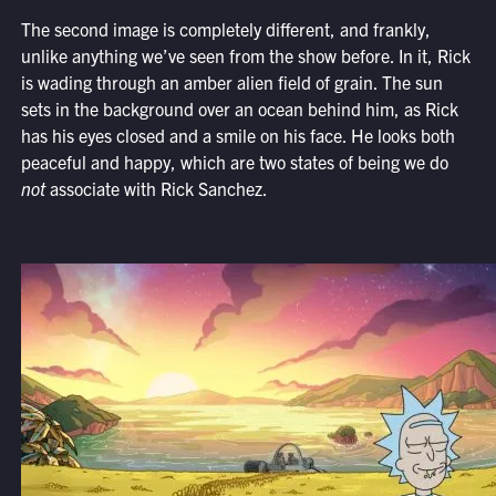
The second image is completely different, and frankly,
unlike anything we’ve seen from the show before. In it, Rick
is wading through an amber alien field of grain. The sun
sets in the background over an ocean behind him, as Rick
has his eyes closed and a smile on his face. He looks both
peaceful and happy, which are two states of being we do
not
associate with Rick Sanchez.