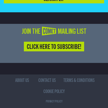
JOIN THE COMET MAILING LIST
CLICK HERE TO SUBSCRIBE!
ABOUT US
CONTACT US
TERMS & CONDITIONS
COOKIE POLICY
PRIVACY POLICY