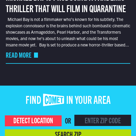
THRILLER THAT WILL FILM IN QUARANTINE
Michael Bay is not a filmmaker who’s known for his subtlety. The
explosion connoisseur is the brains behind such bombastic cinematic
showcases as Armageddon, Pearl Harbor, and the Transformers
movies, and now he’s about to unleash what could be his most
insane movie yet. Bay is set to produce a new horror-thriller based...
READ MORE
FIND COMET IN YOUR AREA
DETECT LOCATION
OR
SEARCH ZIP