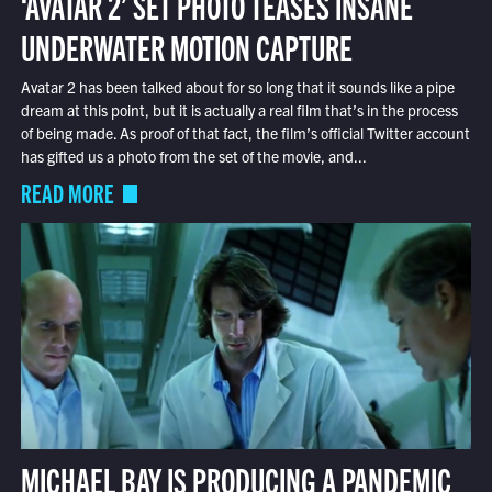
‘AVATAR 2’ SET PHOTO TEASES INSANE
UNDERWATER MOTION CAPTURE
Avatar 2 has been talked about for so long that it sounds like a pipe
dream at this point, but it is actually a real film that’s in the process
of being made. As proof of that fact, the film’s official Twitter account
has gifted us a photo from the set of the movie, and...
READ MORE
MICHAEL BAY IS PRODUCING A PANDEMIC