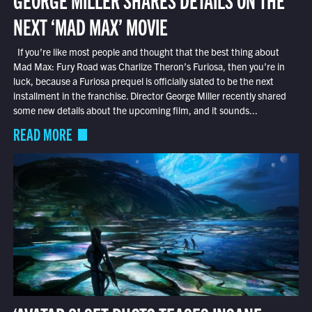
NEXT ‘MAD MAX’ MOVIE
If you’re like most people and thought that the best thing about
Mad Max: Fury Road was Charlize Theron’s Furiosa, then you’re in
luck, because a Furiosa prequel is officially slated to be the next
installment in the franchise. Director George Miller recently shared
some new details about the upcoming film, and it sounds...
READ MORE