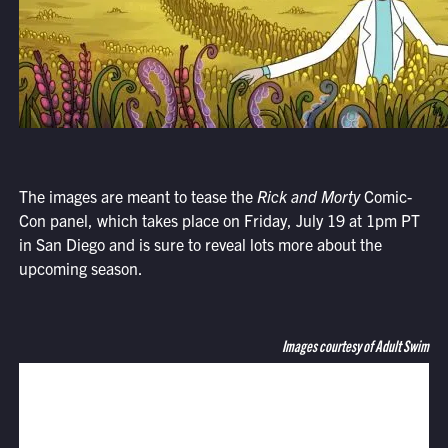
The images are meant to tease the
Rick and Morty
Comic-
Con panel, which takes place on Friday, July 19 at 1pm PT
in San Diego and is sure to reveal lots more about the
upcoming season.
Images courtesy of Adult Swim