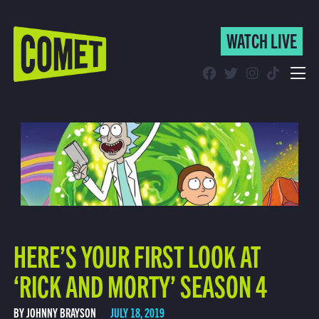
WATCH LIVE
WATCH LIVE
Schedule
Find Comet in Your Area
HERE’S YOUR FIRST LOOK AT
‘RICK AND MORTY’ SEASON 4
BY JOHNNY BRAYSON
JULY 18, 2019