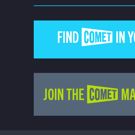
FIND COMET IN 
JOIN THE COMET MA