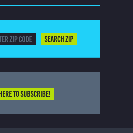
SEARCH ZIP
HERE TO SUBSCRIBE!