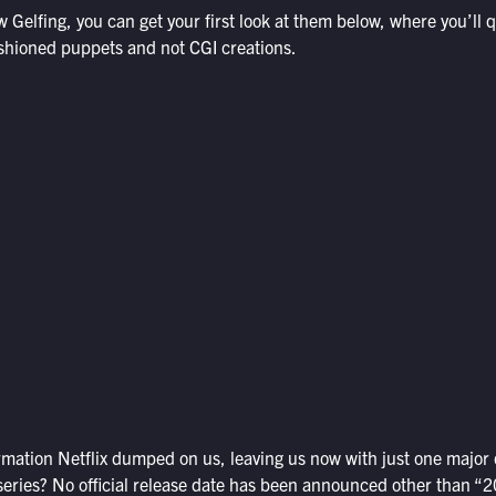
 Gelfing, you can get your first look at them below, where you’ll q
ashioned puppets and not CGI creations.
ormation Netflix dumped on us, leaving us now with just one major
series? No official release date has been announced other than “2