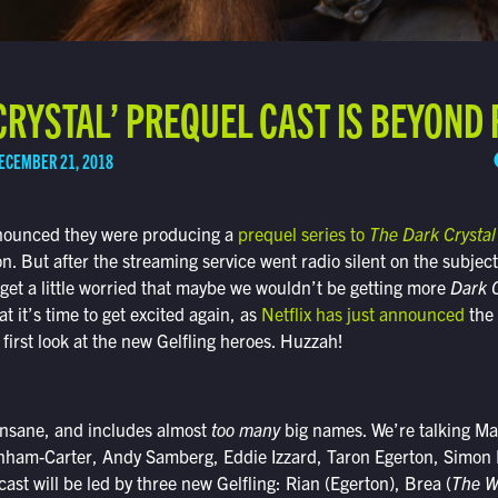
CRYSTAL’ PREQUEL CAST IS BEYOND
ECEMBER 21, 2018
nnounced they were producing a
prequel series to
The Dark Crystal
. But after the streaming service went radio silent on the subject
get a little worried that maybe we wouldn’t be getting more
Dark C
t it’s time to get excited again, as
Netflix has just announced
the 
 first look at the new Gelfling heroes. Huzzah!
 insane, and includes almost
too
many
big names. We’re talking Mar
ham-Carter, Andy Samberg, Eddie Izzard, Taron Egerton, Simon 
ast will be led by three new Gelfling: Rian (Egerton), Brea (
The W