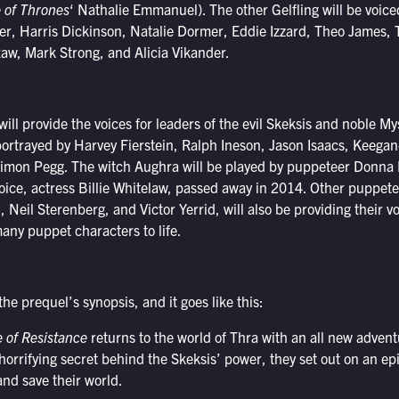
of Thrones
‘ Nathalie Emmanuel). The other Gelfling will be voice
, Harris Dickinson, Natalie Dormer, Eddie Izzard, Theo James, 
aw, Mark Strong, and Alicia Vikander.
ll provide the voices for leaders of the evil Skeksis and noble Mys
ortrayed by Harvey Fierstein, Ralph Ineson, Jason Isaacs, Keegan
Simon Pegg. The witch Aughra will be played by puppeteer Donna 
voice, actress Billie Whitelaw, passed away in 2014. Other puppete
Neil Sterenberg, and Victor Yerrid, will also be providing their vo
many puppet characters to life.
the prequel’s synopsis, and it goes like this:
e of Resistance
returns to the world of Thra with an all new adven
 horrifying secret behind the Skeksis’ power, they set out on an epi
 and save their world.