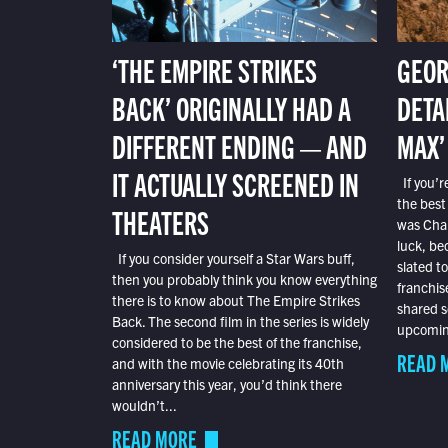
‘THE EMPIRE STRIKES
GEOR
BACK’ ORIGINALLY HAD A
DETA
DIFFERENT ENDING — AND
MAX’
IT ACTUALLY SCREENED IN
If you’r
the best
THEATERS
was Char
luck, bec
If you consider yourself a Star Wars buff,
slated t
then you probably think you know everything
franchis
there is to know about The Empire Strikes
shared s
Back. The second film in the series is widely
upcoming
considered to be the best of the franchise,
READ 
and with the movie celebrating its 40th
anniversary this year, you’d think there
wouldn’t...
READ MORE