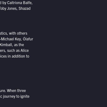
d by Caitriona Balfe,
Toby Jones, Shazad
tics, with others
-Michael Key, Ólafur
Kimball, as the
ers, such as Alice
ices in addition to
ture. When three
c journey to ignite