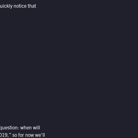
uickly notice that
 question: when will
019,” so for now we’ll