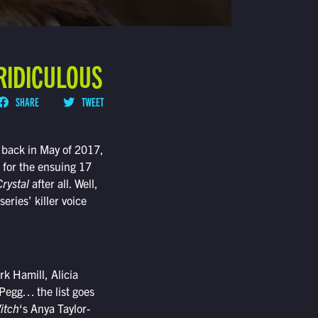
 RIDICULOUS
SHARE
TWEET
back in May of 2017,
 for the ensuing 17
rystal
after all. Well,
series’ killer voice
k Hamill, Alicia
Pegg… the list goes
itch
‘s Anya Taylor-