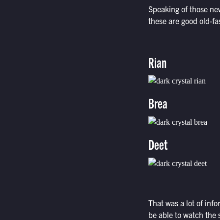
Speaking of those new
these are good old-f
Rian
Brea
Deet
That was a lot of inf
be able to watch the 