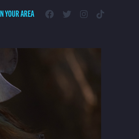
IN YOUR AREA