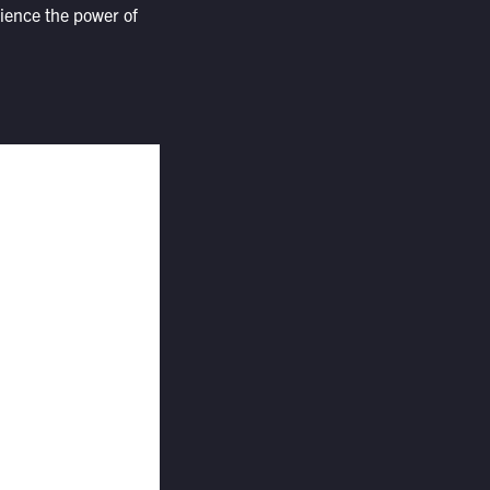
rience the power of