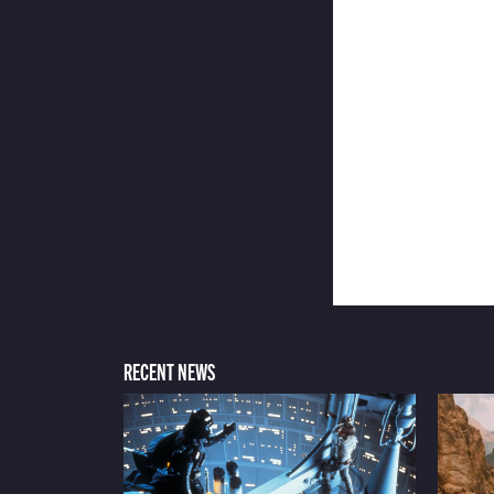
RECENT NEWS