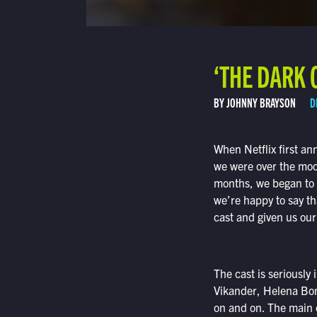
‘THE DARK 
BY JOHNNY BRAYSON
D
When Netflix first a
we were over the moon
months, we began to 
we’re happy to say tha
cast and given us our
The cast is seriously
Vikander, Helena Bon
on and on. The main c