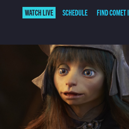
WATCH LIVE
SCHEDULE
FIND COMET 