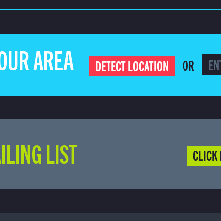
YOUR AREA
OR
DETECT LOCATION
ILING LIST
CLICK 