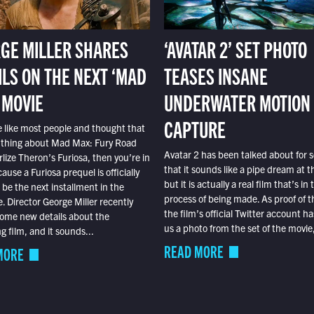
GE MILLER SHARES
‘AVATAR 2’ SET PHOTO
ILS ON THE NEXT ‘MAD
TEASES INSANE
 MOVIE
UNDERWATER MOTION
CAPTURE
e like most people and thought that
 thing about Mad Max: Fury Road
Avatar 2 has been talked about for s
lize Theron’s Furiosa, then you’re in
that it sounds like a pipe dream at th
ause a Furiosa prequel is officially
but it is actually a real film that’s in 
o be the next installment in the
process of being made. As proof of th
e. Director George Miller recently
the film’s official Twitter account ha
ome new details about the
us a photo from the set of the movie,
 film, and it sounds...
READ MORE
MORE