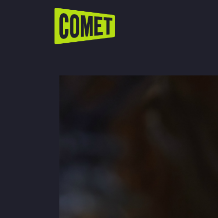
WATCH LIVE
Schedule
Find Comet in Your Area