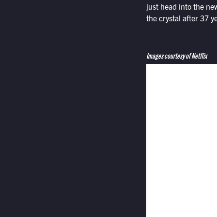
just head into the ne
the crystal after 37 y
Images courtesy of Netflix