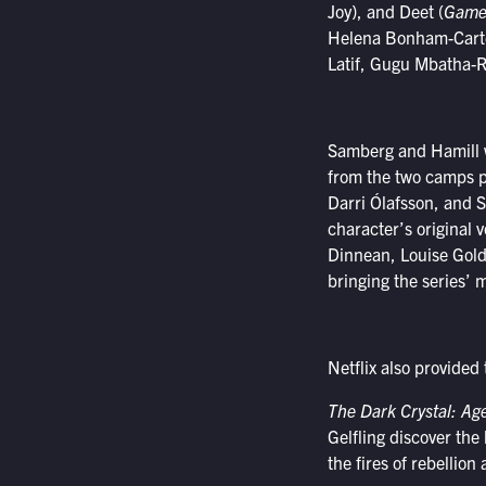
Joy), and Deet (
Game 
Helena Bonham-Carter
Latif, Gugu Mbatha-R
Samberg and Hamill wi
from the two camps p
Darri Ólafsson, and 
character’s original 
Dinnean, Louise Gold, 
bringing the series’ 
Netflix also provided 
The Dark Crystal: Ag
Gelfling discover the
the fires of rebellion