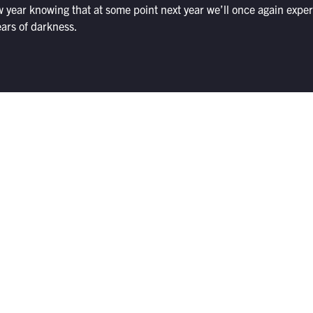
w year knowing that at some point next year we’ll once again expe
ears of darkness.