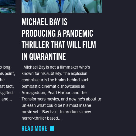
MICHAEL BAY IS
PRODUCING A PANDEMIC
THRILLER THAT WILL FILM
IN QUARANTINE
o long
Michael Bay is not a filmmaker who’s
is point,
known for his subtlety. The explosion
the
connoisseur is the brains behind such
at fact,
bombastic cinematic showcases as
s gifted
Armageddon, Pearl Harbor, and the
 and...
Transformers movies, and now he’s about to
unleash what could be his most insane
movie yet. Bay is set to produce a new
horror-thriller based...
READ MORE