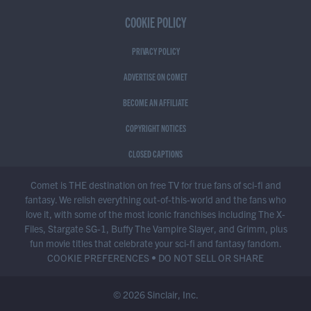
COOKIE POLICY
PRIVACY POLICY
ADVERTISE ON COMET
BECOME AN AFFILIATE
COPYRIGHT NOTICES
CLOSED CAPTIONS
Comet is THE destination on free TV for true fans of sci-fi and
fantasy. We relish everything out-of-this-world and the fans who
love it, with some of the most iconic franchises including The X-
Files, Stargate SG-1, Buffy The Vampire Slayer, and Grimm, plus
fun movie titles that celebrate your sci-fi and fantasy fandom.
COOKIE PREFERENCES
•
DO NOT SELL OR SHARE
© 2026 Sinclair, Inc.