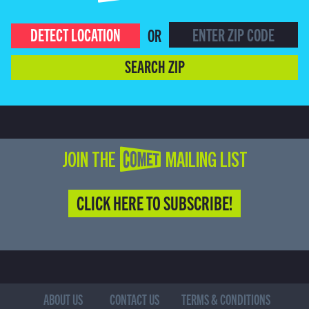
DETECT LOCATION
OR
SEARCH ZIP
JOIN THE COMET MAILING LIST
CLICK HERE TO SUBSCRIBE!
ABOUT US
CONTACT US
TERMS & CONDITIONS