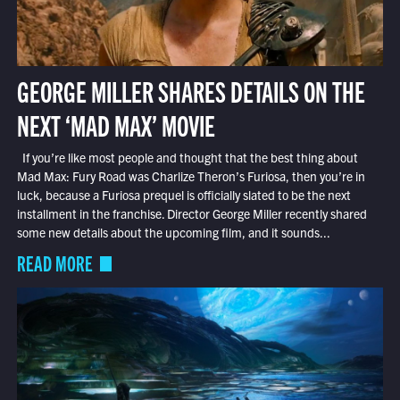
GEORGE MILLER SHARES DETAILS ON THE
NEXT ‘MAD MAX’ MOVIE
If you’re like most people and thought that the best thing about
Mad Max: Fury Road was Charlize Theron’s Furiosa, then you’re in
luck, because a Furiosa prequel is officially slated to be the next
installment in the franchise. Director George Miller recently shared
some new details about the upcoming film, and it sounds...
READ MORE