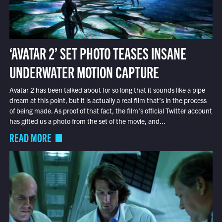
‘AVATAR 2’ SET PHOTO TEASES INSANE
UNDERWATER MOTION CAPTURE
Avatar 2 has been talked about for so long that it sounds like a pipe
dream at this point, but it is actually a real film that’s in the process
of being made. As proof of that fact, the film’s official Twitter account
has gifted us a photo from the set of the movie, and...
READ MORE