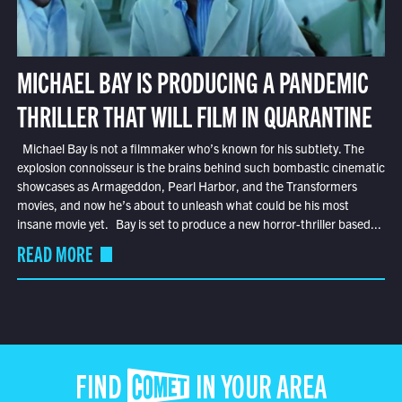
MICHAEL BAY IS PRODUCING A PANDEMIC
THRILLER THAT WILL FILM IN QUARANTINE
Michael Bay is not a filmmaker who’s known for his subtlety. The
explosion connoisseur is the brains behind such bombastic cinematic
showcases as Armageddon, Pearl Harbor, and the Transformers
movies, and now he’s about to unleash what could be his most
insane movie yet. Bay is set to produce a new horror-thriller based...
READ MORE
FIND COMET IN YOUR AREA