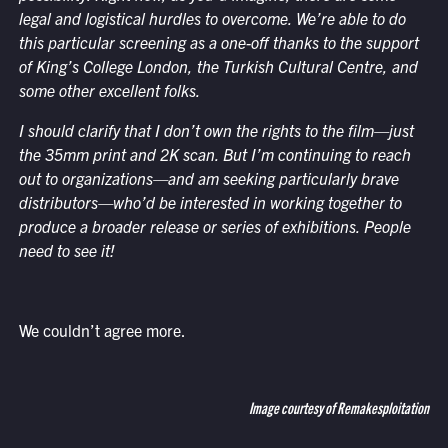
legal and logistical hurdles to overcome. We’re able to do
this particular screening as a one-off thanks to the support
of King’s College London, the Turkish Cultural Centre, and
some other excellent folks.
I should clarify that I don’t own the rights to the film—just
the 35mm print and 2K scan. But I’m continuing to reach
out to organizations—and am seeking particularly brave
distributors—who’d be interested in working together to
produce a broader release or series of exhibitions. People
need to see it!
We couldn’t agree more.
Image courtesy of Remakesploitation