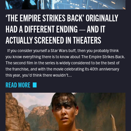
‘THE EMPIRE STRIKES BACK’ ORIGINALLY
HAD A DIFFERENT ENDING — AND IT
ACTUALLY SCREENED IN THEATERS
If you consider yourself a Star Wars buff, then you probably think
you know everything there is to know about The Empire Strikes Back.
The second film in the series is widely considered to be the best of
the franchise, and with the movie celebrating its 40th anniversary
this year, you’d think there wouldn’t...
READ MORE