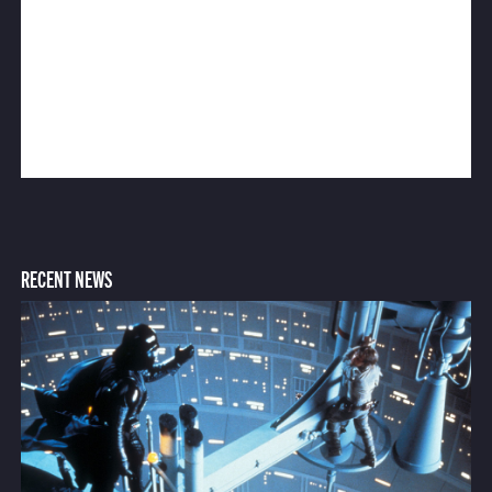
RECENT NEWS