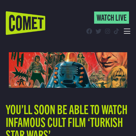
WATCH LIVE
WATCH LIVE
Schedule
Find Comet in Your Area
YOU’LL SOON BE ABLE TO WATCH
INFAMOUS CULT FILM ‘TURKISH
STAR WARS’