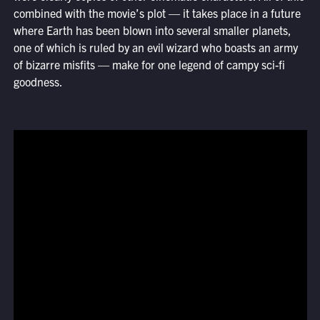
combined with the movie’s plot — it takes place in a future
where Earth has been blown into several smaller planets,
one of which is ruled by an evil wizard who boasts an army
of bizarre misfits — make for one legend of campy sci-fi
goodness.