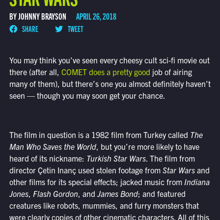
BY JOHNNY BRAYSON
APRIL 26, 2018
SHARE
TWEET
You may think you’ve seen every cheesy cult sci-fi movie out
there (after all,
COMET does a pretty good
job of airing
many of them), but there’s one you almost definitely haven’t
seen — though you may soon get your chance.
The film in question is a 1982 film from Turkey called
The
Man Who Saves the World
, but you’re more likely to have
heard of its nickname:
Turkish Star Wars
. The film from
director
Çetin Inanç used stolen footage from
Star Wars
and
other films for its special effects; jacked music from
Indiana
Jones
,
Flash Gordon
, and
James Bond
; and featured
creatures like robots, mummies, and furry monsters that
were clearly copies of other cinematic characters. All of this