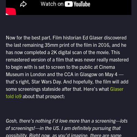
Now for the best part. Film historian Ed Glaser discovered
the last remaining 35mm print of the film in 2016, and he
has now completed a 2K digital scan of the movie. This
remastered version of a film that was never really mastered
to begin with is set to screen to the public at Cinema
Museum in London and the CCA in Glasgow on May 4 —
that’s right, Star Wars Day. And hopefully, the film will add
some screenings stateside after that. Here’s what
Glaser
told io9
about that prospect:
Gosh, there’s nothing I’d love more than a screening—lots
of screenings!—in the US. I am definitely pursuing that
possibility. Right now, as you’d imagine, there are some