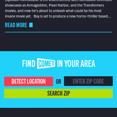
showcases as Armageddon, Pearl Harbor, and the Transformers
movies, and now he’s about to unleash what could be his most
insane movie yet. Bay is set to produce a new horror-thriller based...
READ MORE
FIND COMET IN YOUR AREA
DETECT LOCATION
OR
SEARCH ZIP