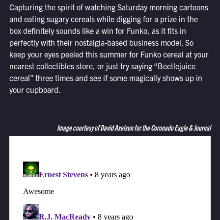
Capturing the spirit of watching Saturday morning cartoons
and eating sugary cereals while digging for a prize in the
box definitely sounds like a win for Funko, as it fits in
perfectly with their nostalgia-based business model. So
keep your eyes peeled this summer for Funko cereal at your
nearest collectibles store, or just try saying “Beetlejuice
cereal” three times and see if some magically shows up in
your cupboard.
Image courtesy of David Axelson for the Coronado Eagle & Journal