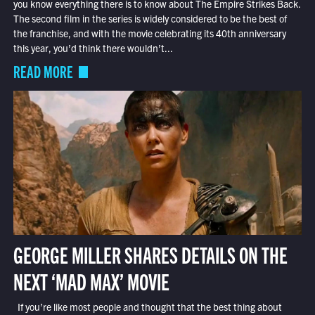
you know everything there is to know about The Empire Strikes Back.
The second film in the series is widely considered to be the best of
the franchise, and with the movie celebrating its 40th anniversary
this year, you’d think there wouldn’t...
READ MORE
GEORGE MILLER SHARES DETAILS ON THE
NEXT ‘MAD MAX’ MOVIE
If you’re like most people and thought that the best thing about