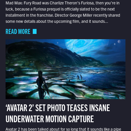
Mad Max: Fury Road was Charlize Theron’s Furiosa, then you’re in
luck, because a Furiosa prequel is officially slated to be the next
installment in the franchise. Director George Miller recently shared
some new details about the upcoming film, and it sounds...
READ MORE
‘AVATAR 2’ SET PHOTO TEASES INSANE
UNDERWATER MOTION CAPTURE
Avatar 2 has been talked about for so long that it sounds like a pipe