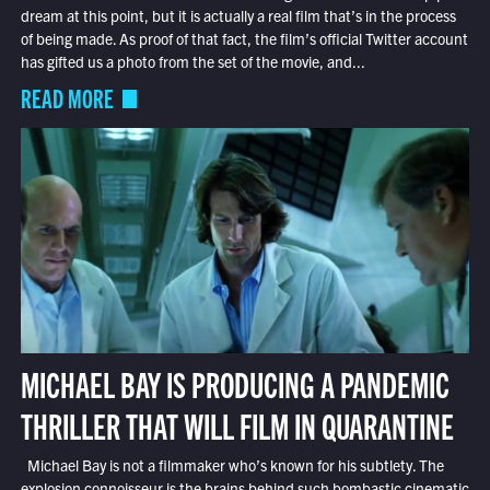
dream at this point, but it is actually a real film that’s in the process
of being made. As proof of that fact, the film’s official Twitter account
has gifted us a photo from the set of the movie, and...
READ MORE
MICHAEL BAY IS PRODUCING A PANDEMIC
THRILLER THAT WILL FILM IN QUARANTINE
Michael Bay is not a filmmaker who’s known for his subtlety. The
explosion connoisseur is the brains behind such bombastic cinematic