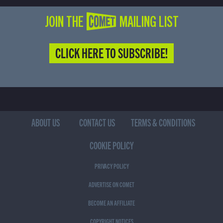
JOIN THE COMET MAILING LIST
CLICK HERE TO SUBSCRIBE!
ABOUT US
CONTACT US
TERMS & CONDITIONS
COOKIE POLICY
PRIVACY POLICY
ADVERTISE ON COMET
BECOME AN AFFILIATE
COPYRIGHT NOTICES