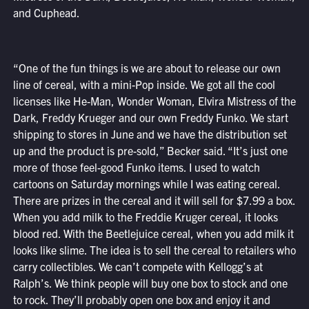
and Cuphead.
“One of the fun things is we are about to release our own
line of cereal, with a mini-Pop inside. We got all the cool
licenses like He-Man, Wonder Woman, Elvira Mistress of the
Dark, Freddy Krueger and our own Freddy Funko. We start
shipping to stores in June and we have the distribution set
up and the product is pre-sold,” Becker said. “It’s just one
more of those feel-good Funko items. I used to watch
cartoons on Saturday mornings while I was eating cereal.
There are prizes in the cereal and it will sell for $7.99 a box.
When you add milk to the Freddie Kruger cereal, it looks
blood red. With the Beetlejuice cereal, when you add milk it
looks like slime. The idea is to sell the cereal to retailers who
carry collectibles. We can’t compete with Kellogg’s at
Ralph’s. We think people will buy one box to stock and one
to rock. They’ll probably open one box and enjoy it and