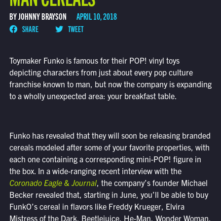
BY JOHNNY BRAYSON
APRIL 10, 2018
SHARE
TWEET
Toymaker Funko is famous for their POP! vinyl toys
depicting characters from just about every pop culture
franchise known to man, but now the company is expanding
to a wholly unexpected area: your breakfast table.
Funko has revealed that they will soon be releasing branded
cereals modeled after some of your favorite properties, with
each one containing a corresponding mini-POP! figure in
the box. In a wide-ranging recent interview with the
Coronado Eagle & Journal
, the company’s founder Michael
Becker revealed that, starting in June, you’ll be able to buy
FunkO’s cereal in flavors like Freddy Krueger, Elvira
Mistress of the Dark, Beetlejuice, He-Man, Wonder Woman,