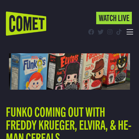
WATCH LIVE
WATCH LIVE
Schedule
Find Comet in Your Area
FUNKO COMING OUT WITH
FREDDY KRUEGER, ELVIRA, & HE-
MAN CEREALS