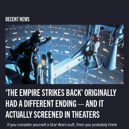
RECENT NEWS
‘THE EMPIRE STRIKES BACK’ ORIGINALLY
HAD A DIFFERENT ENDING — AND IT
ACTUALLY SCREENED IN THEATERS
If you consider yourself a Star Wars buff, then you probably think