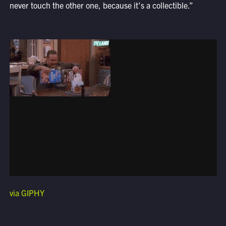
never touch the other one, because it’s a collectible.”
via GIPHY