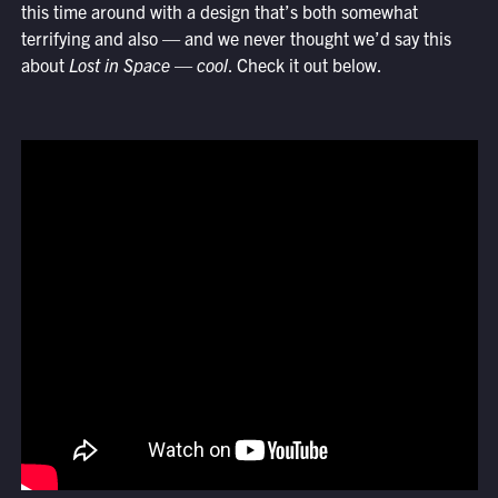
this time around with a design that’s both somewhat
terrifying and also — and we never thought we’d say this
about
Lost in Space
—
cool
. Check it out below.