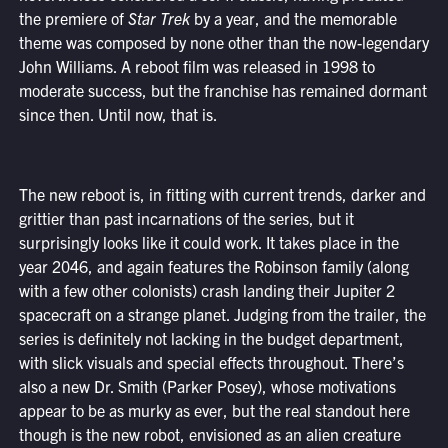
the premiere of
Star Trek
by a year, and the memorable
theme was composed by none other than the now-legendary
John Williams. A reboot film was released in 1998 to
moderate success, but the franchise has remained dormant
since then. Until now, that is.
The new reboot is, in fitting with current trends, darker and
grittier than past incarnations of the series, but it
surprisingly looks like it could work. It takes place in the
year 2046, and again features the Robinson family (along
with a few other colonists) crash landing their Jupiter 2
spacecraft on a strange planet. Judging from the trailer, the
series is definitely not lacking in the budget department,
with slick visuals and special effects throughout. There’s
also a new Dr. Smith (Parker Posey), whose motivations
appear to be as murky as ever, but the real standout here
though is the new robot, envisioned as an alien creature