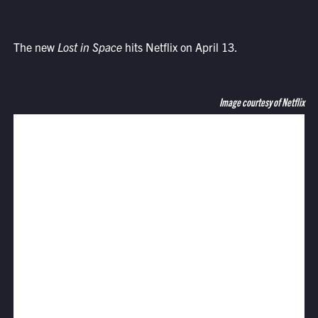
The new
Lost in Space
hits Netflix on April 13.
Image courtesy of Netflix