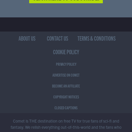
ABOUT US
CONTACT US
TERMS & CONDITIONS
COOKIE POLICY
PRIVACY POLICY
ADVERTISE ON COMET
BECOME AN AFFILIATE
COPYRIGHT NOTICES
CLOSED CAPTIONS
Comet is THE destination on free TV for true fans of sci-fi and
fantasy. We relish everything out-of-this-world and the fans who