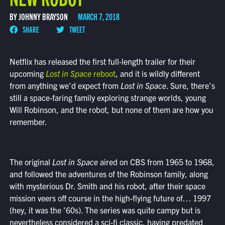
BY JOHNNY BRAYSON
MARCH 7, 2018
SHARE
TWEET
Netflix has released the first full-length trailer for their
upcoming
Lost in Space
reboot
, and it is wildly different
from anything we’d expect from
Lost in Space
. Sure, there’s
still a space-faring family exploring strange worlds, young
Will Robinson, and the robot, but none of them are how you
remember.
The original
Lost in Space
aired on CBS from 1965 to 1968,
and followed the adventures of the Robinson family, along
with mysterious Dr. Smith and his robot, after their space
mission veers off course in the high-flying future of… 1997
(hey, it was the ’60s). The series was quite campy but is
nevertheless considered a sci-fi classic, having predated