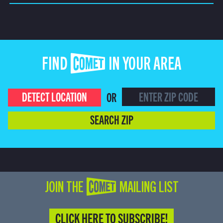
FIND COMET IN YOUR AREA
DETECT LOCATION
OR
SEARCH ZIP
JOIN THE COMET MAILING LIST
CLICK HERE TO SUBSCRIBE!