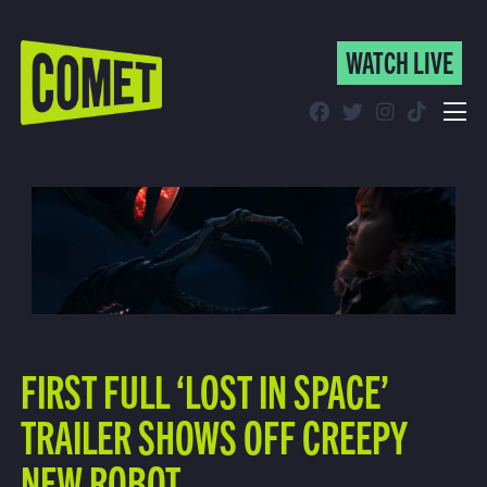
WATCH LIVE
WATCH LIVE
Schedule
Find Comet in Your Area
FIRST FULL ‘LOST IN SPACE’
TRAILER SHOWS OFF CREEPY
NEW ROBOT