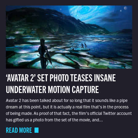
‘AVATAR 2’ SET PHOTO TEASES INSANE
UNDERWATER MOTION CAPTURE
Avatar 2 has been talked about for so long that it sounds like a pipe
dream at this point, but it is actually a real film that’s in the process
of being made. As proof of that fact, the film’s official Twitter account
has gifted us a photo from the set of the movie, and...
READ MORE