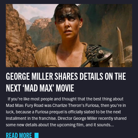
GEORGE MILLER SHARES DETAILS ON THE
NEXT ‘MAD MAX’ MOVIE
If you’re like most people and thought that the best thing about
Mad Max: Fury Road was Charlize Theron’s Furiosa, then you’re in
luck, because a Furiosa prequel is officially slated to be the next
installment in the franchise. Director George Miller recently shared
some new details about the upcoming film, and it sounds...
READ MORE