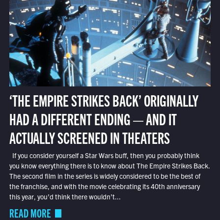
‘THE EMPIRE STRIKES BACK’ ORIGINALLY
HAD A DIFFERENT ENDING — AND IT
ACTUALLY SCREENED IN THEATERS
If you consider yourself a Star Wars buff, then you probably think
you know everything there is to know about The Empire Strikes Back.
The second film in the series is widely considered to be the best of
the franchise, and with the movie celebrating its 40th anniversary
this year, you’d think there wouldn’t...
READ MORE