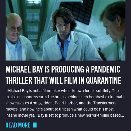
MICHAEL BAY IS PRODUCING A PANDEMIC
THRILLER THAT WILL FILM IN QUARANTINE
Michael Bay is not a filmmaker who’s known for his subtlety. The
explosion connoisseur is the brains behind such bombastic cinematic
showcases as Armageddon, Pearl Harbor, and the Transformers
movies, and now he’s about to unleash what could be his most
insane movie yet. Bay is set to produce a new horror-thriller based...
READ MORE