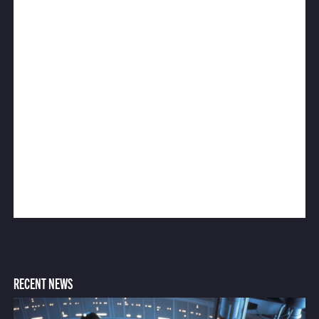
RECENT NEWS