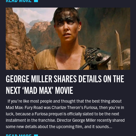
GEORGE MILLER SHARES DETAILS ON THE
NEXT ‘MAD MAX’ MOVIE
If you’re like most people and thought that the best thing about
Mad Max: Fury Road was Charlize Theron’s Furiosa, then you’re in
luck, because a Furiosa prequel is officially slated to be the next
installment in the franchise. Director George Miller recently shared
some new details about the upcoming film, and it sounds...