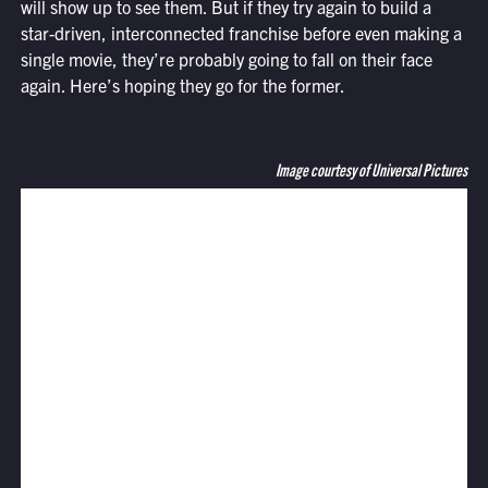
will show up to see them. But if they try again to build a
star-driven, interconnected franchise before even making a
single movie, they’re probably going to fall on their face
again. Here’s hoping they go for the former.
Image courtesy of Universal Pictures