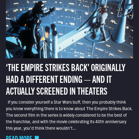
‘THE EMPIRE STRIKES BACK’ ORIGINALLY
HAD A DIFFERENT ENDING — AND IT
ACTUALLY SCREENED IN THEATERS
If you consider yourself a Star Wars buff, then you probably think
you know everything there is to know about The Empire Strikes Back.
The second film in the series is widely considered to be the best of
the franchise, and with the movie celebrating its 40th anniversary
this year, you’d think there wouldn’t...
READ MORE