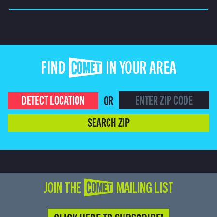
FIND COMET IN YOUR AREA
DETECT LOCATION
OR
SEARCH ZIP
JOIN THE COMET MAILING LIST