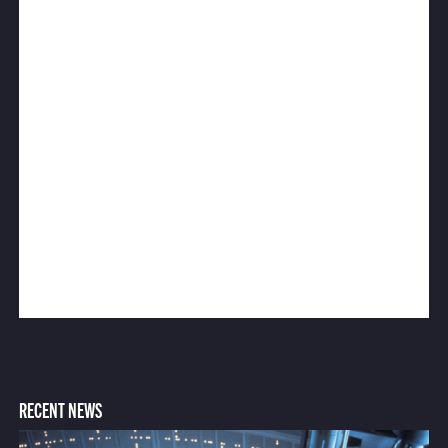
RECENT NEWS