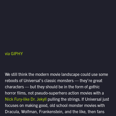
via GIPHY
We still think the modern movie landscape could use some
reboots of Universal’s classic monsters — they’re great
characters — but they should be in the form of gothic
horror films, not pseudo-superhero action movies with a
Nick Fury-like Dr. Jekyll
pulling the strings. If Universal just
focuses on making good, old school monster movies with
Dracula, Wolfman, Frankenstein, and the like, then fans