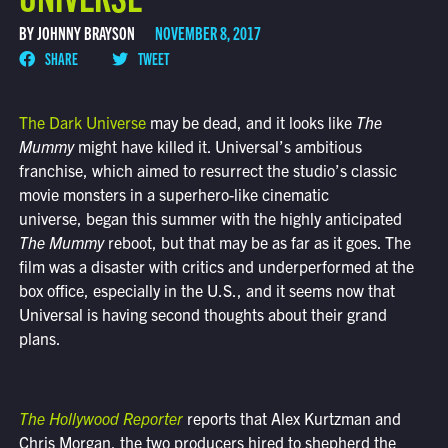
BY JOHNNY BRAYSON
NOVEMBER 8, 2017
SHARE
TWEET
The Dark Universe
may be dead, and it looks like
The
Mummy
might have killed it. Universal’s ambitious
franchise, which aimed to resurrect the studio’s classic
movie monsters in a superhero-like cinematic
universe, began this summer with the highly anticipated
The Mummy
reboot, but that may be as far as it goes. The
film was a disaster with critics and underperformed at the
box office, especially in the U.S., and it seems now that
Universal is having second thoughts about their grand
plans.
The Hollywood Reporter
reports that Alex Kurtzman and
Chris Morgan, the two producers hired to shepherd the