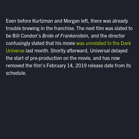
Even before Kurtzman and Morgan left, there was already
trouble brewing in the franchise. The next film was slated to
be Bill Condon’s
Bride of Frankenstein
, and the director
confusingly stated that his movie
was unrelated to the Dark
Universe
last month. Shortly afterward, Universal delayed
the start of pre-production on the movie, and has now
removed the film’s February 14, 2019 release date from its
schedule.