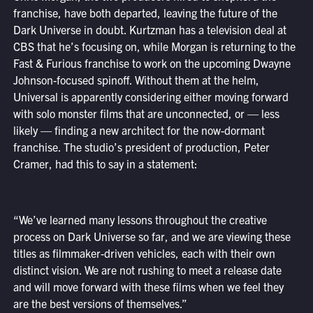
franchise, have both departed, leaving the future of the
Dark Universe in doubt. Kurtzman has a television deal at
CBS that he’s focusing on, while Morgan is returning to the
Fast & Furious franchise to work on the upcoming Dwayne
Johnson-focused spinoff. Without them at the helm,
Universal is apparently considering either moving forward
with solo monster films that are unconnected, or — less
likely — finding a new architect for the now-dormant
franchise. The studio’s president of production, Peter
Cramer, had this to say in a statement:
“We’ve learned many lessons throughout the creative
process on Dark Universe so far, and we are viewing these
titles as filmmaker-driven vehicles, each with their own
distinct vision. We are not rushing to meet a release date
and will move forward with these films when we feel they
are the best versions of themselves.”