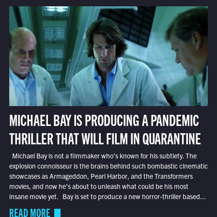
MICHAEL BAY IS PRODUCING A PANDEMIC
THRILLER THAT WILL FILM IN QUARANTINE
Michael Bay is not a filmmaker who’s known for his subtlety. The
explosion connoisseur is the brains behind such bombastic cinematic
showcases as Armageddon, Pearl Harbor, and the Transformers
movies, and now he’s about to unleash what could be his most
insane movie yet. Bay is set to produce a new horror-thriller based...
READ MORE