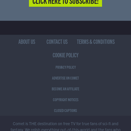
CLICK HERE TO SUBSCRIBE!
ABOUT US
CONTACT US
TERMS & CONDITIONS
COOKIE POLICY
PRIVACY POLICY
ADVERTISE ON COMET
BECOME AN AFFILIATE
COPYRIGHT NOTICES
CLOSED CAPTIONS
Comet is THE destination on free TV for true fans of sci-fi and
fantasy. We relish everything out-of-this-world and the fans who