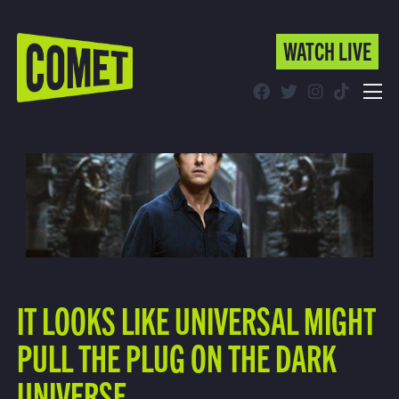
WATCH LIVE
WATCH LIVE
Schedule
Find Comet in Your Area
IT LOOKS LIKE UNIVERSAL MIGHT
PULL THE PLUG ON THE DARK
UNIVERSE