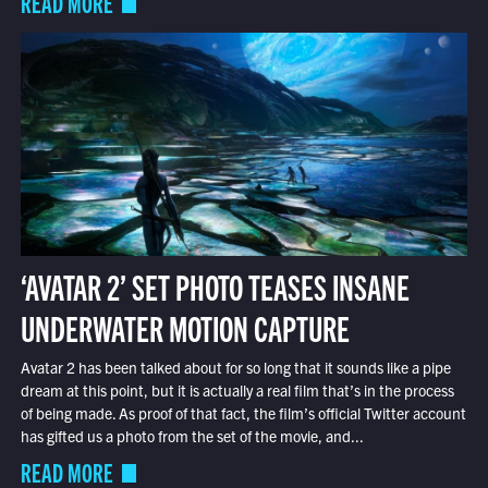
READ MORE
‘AVATAR 2’ SET PHOTO TEASES INSANE
UNDERWATER MOTION CAPTURE
Avatar 2 has been talked about for so long that it sounds like a pipe
dream at this point, but it is actually a real film that’s in the process
of being made. As proof of that fact, the film’s official Twitter account
has gifted us a photo from the set of the movie, and...
READ MORE