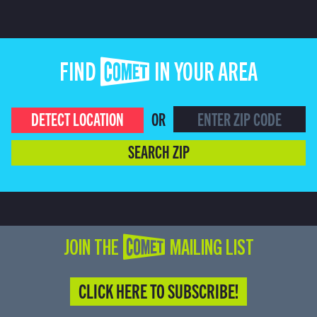
FIND COMET IN YOUR AREA
DETECT LOCATION
OR
SEARCH ZIP
JOIN THE COMET MAILING LIST
CLICK HERE TO SUBSCRIBE!