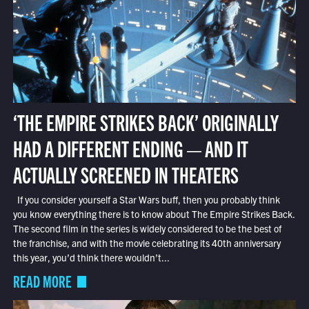
‘THE EMPIRE STRIKES BACK’ ORIGINALLY
HAD A DIFFERENT ENDING — AND IT
ACTUALLY SCREENED IN THEATERS
If you consider yourself a Star Wars buff, then you probably think
you know everything there is to know about The Empire Strikes Back.
The second film in the series is widely considered to be the best of
the franchise, and with the movie celebrating its 40th anniversary
this year, you’d think there wouldn’t...
READ MORE