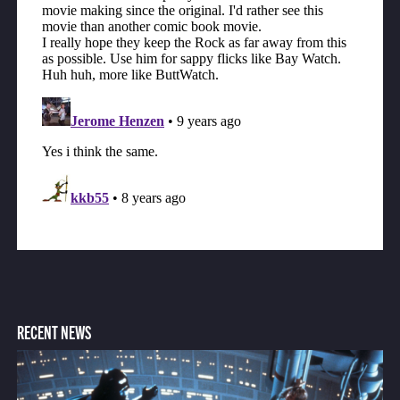
RECENT NEWS