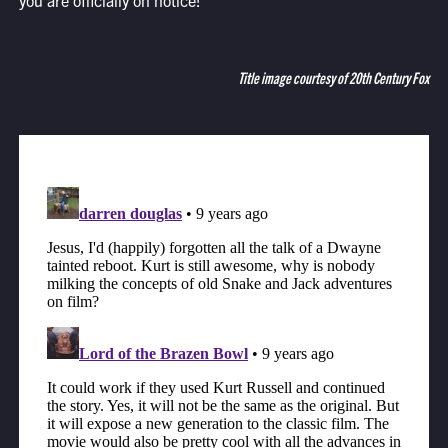
you are officially on notice!
Title image courtesy of 20th Century Fox