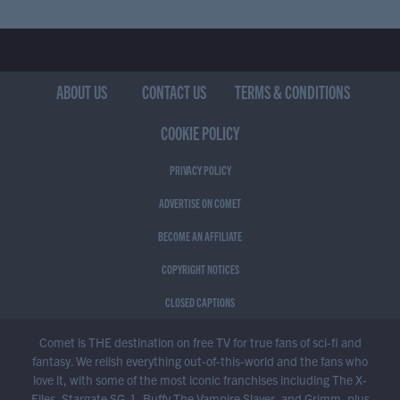
ABOUT US
CONTACT US
TERMS & CONDITIONS
COOKIE POLICY
PRIVACY POLICY
ADVERTISE ON COMET
BECOME AN AFFILIATE
COPYRIGHT NOTICES
CLOSED CAPTIONS
Comet is THE destination on free TV for true fans of sci-fi and
fantasy. We relish everything out-of-this-world and the fans who
love it, with some of the most iconic franchises including The X-
Files, Stargate SG-1, Buffy The Vampire Slayer, and Grimm, plus