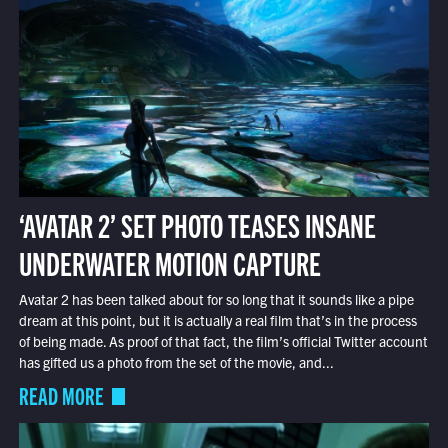
‘AVATAR 2’ SET PHOTO TEASES INSANE
UNDERWATER MOTION CAPTURE
Avatar 2 has been talked about for so long that it sounds like a pipe
dream at this point, but it is actually a real film that’s in the process
of being made. As proof of that fact, the film’s official Twitter account
has gifted us a photo from the set of the movie, and...
READ MORE