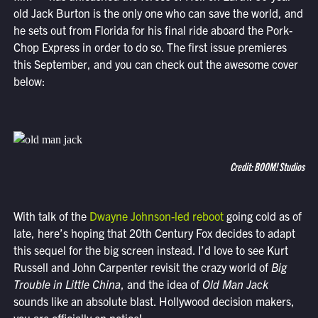
old Jack Burton is the only one who can save the world, and
he sets out from Florida for his final ride aboard the Pork-
Chop Express in order to do so. The first issue premieres
this September, and you can check out the awesome cover
below:
Credit: BOOM! Studios
With talk of the
Dwayne Johnson-led reboot
going cold as of
late, here’s hoping that 20th Century Fox decides to adapt
this sequel for the big screen instead. I’d love to see Kurt
Russell and John Carpenter revisit the crazy world of
Big
Trouble in Little China
, and the idea of
Old Man Jack
sounds like an absolute blast. Hollywood decision makers,