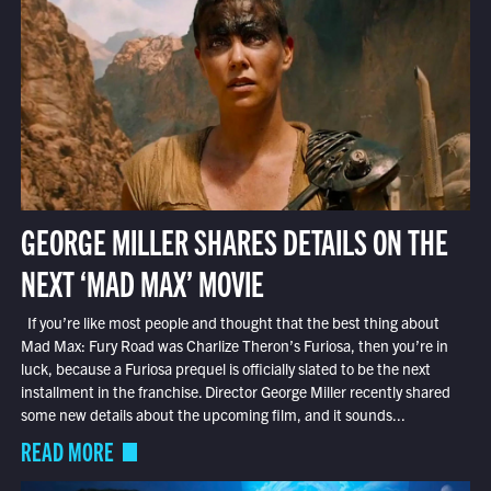
GEORGE MILLER SHARES DETAILS ON THE
NEXT ‘MAD MAX’ MOVIE
If you’re like most people and thought that the best thing about
Mad Max: Fury Road was Charlize Theron’s Furiosa, then you’re in
luck, because a Furiosa prequel is officially slated to be the next
installment in the franchise. Director George Miller recently shared
some new details about the upcoming film, and it sounds...
READ MORE