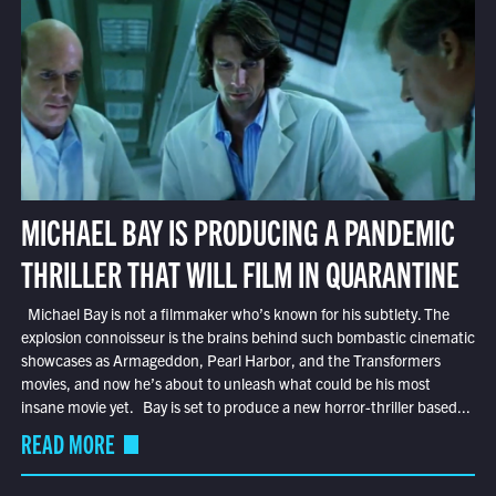
MICHAEL BAY IS PRODUCING A PANDEMIC
THRILLER THAT WILL FILM IN QUARANTINE
Michael Bay is not a filmmaker who’s known for his subtlety. The
explosion connoisseur is the brains behind such bombastic cinematic
showcases as Armageddon, Pearl Harbor, and the Transformers
movies, and now he’s about to unleash what could be his most
insane movie yet. Bay is set to produce a new horror-thriller based...
READ MORE