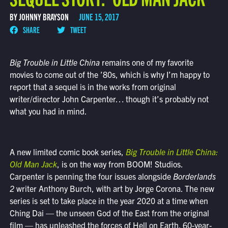
BY JOHNNY BRAYSON
JUNE 15, 2017
SHARE
TWEET
Big Trouble in Little China
remains one of my favorite
movies to come out of the ’80s, which is why I’m happy to
report that a sequel is in the works from original
writer/director John Carpenter… though it’s probably not
what you had in mind.
A new limited comic book series,
Big Trouble in Little China:
Old Man Jack
, is on the way from BOOM! Studios.
Carpenter is penning the four issues alongside
Borderlands
2
writer Anthony Burch, with art by Jorge Corona. The new
series is set to take place in the year 2020 at a time when
Ching Dai — the unseen God of the East from the original
film — has unleashed the forces of Hell on Earth. 60-year-