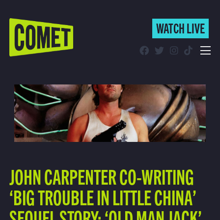
WATCH LIVE
WATCH LIVE
Schedule
Find Comet in Your Area
JOHN CARPENTER CO-WRITING
‘BIG TROUBLE IN LITTLE CHINA’
SEQUEL STORY: ‘OLD MAN JACK’