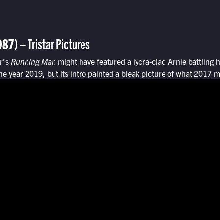
987)
– Tristar Pictures
ar’s
Running Man
might have featured a lycra-clad Arnie battling 
e year 2019, but its intro painted a bleak picture of what 2017 mi