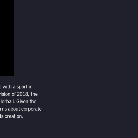
d with a sport in
 vision of 2018, the
lerball. Given the
erns about corporate
ts creation.