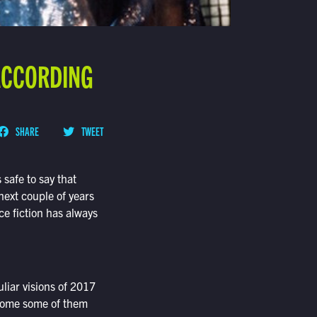
 ACCORDING
SHARE
TWEET
 safe to say that
next couple of years
ce fiction has always
liar visions of 2017
 home some of them