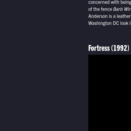
concerned with being 
of the fence
Barb Wir
Anderson is a leather
Washington DC look li
Fortress (1992)