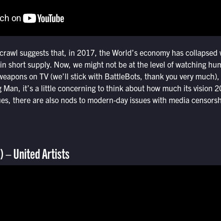
crawl suggests that, in 2017, the World’s economy has collapsed w
l in short supply. Now, we might not be at the level of watching h
weapons on TV (we’ll stick with BattleBots, thank you very much), 
 Man, it’s a little concerning to think about how much its vision 20
ues, there are also nods to modern-day issues with media censorsh
)
– United Artists