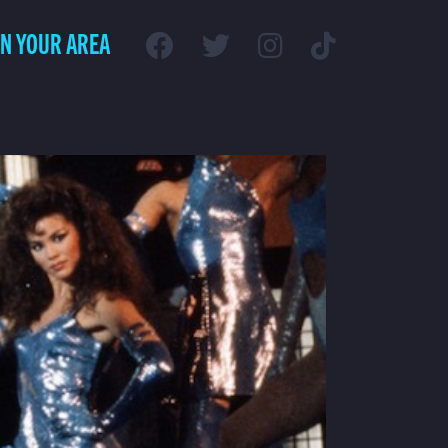
IN YOUR AREA