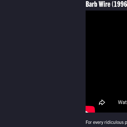
Barb Wire (1996
For every ridiculous 