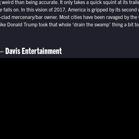
weird than being accurate. It only takes a quick squint at its trai
e
falls on. In this vision of 2017, America is gripped by its second
-clad mercenary/bar owner. Most cities have been ravaged by the 
ke Donald Trump took that whole ‘drain the swamp’ thing a bit too
– Davis Entertainment