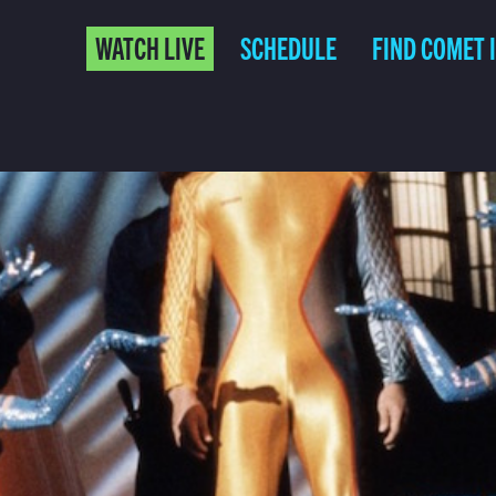
WATCH LIVE
SCHEDULE
FIND COMET 