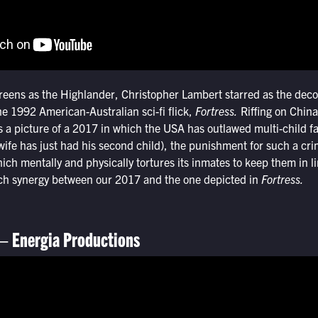
creens as the Highlander, Christopher Lambert starred as the dec
e 1992 American-Australian sci-fi flick,
Fortress.
Riffing on China
 a picture of a 2017 in which the USA has outlawed multi-child fa
ife has just had his second child), the punishment for such a cr
hich mentally and physically tortures its inmates to keep them in l
uch synergy between our 2017 and the one depicted in
Fortress.
 – Energia Productions