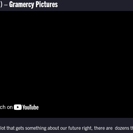
) – Gramercy Pictures
plot that gets something about our future right, there are dozens 