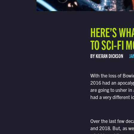
HERE’S WHA
TO SCI-FI 
BY KIERAN DICKSON
JA
With the loss of Bowi
2016 had an apocalypt
are going to usher in
had a very different i
Over the last few dec
and 2018. But, as wei