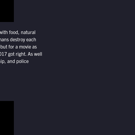
ith food, natural
umans destroy each
but for a movie as
17 got right. As well
ip, and police