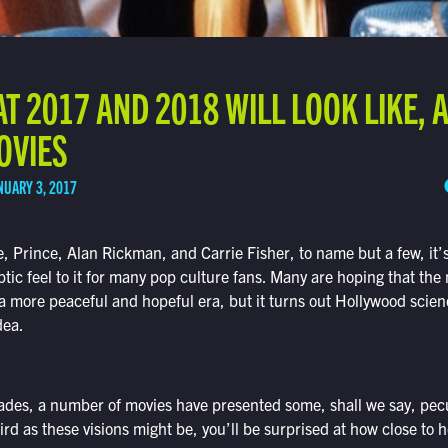
T 2017 AND 2018 WILL LOOK LIKE,
MOVIES
NUARY 3, 2017
e, Prince, Alan Rickman, and Carrie Fisher, to name but a few, it’s
ic feel to it for many pop culture fans. Many are hoping that the 
 a more peaceful and hopeful era, but it turns out Hollywood scien
dea.
ades, a number of movies have presented some, shall we say, pecu
rd as these visions might be, you’ll be surprised at how close to