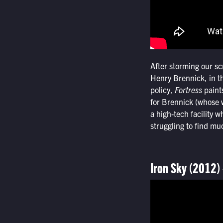
After storming our s
Henry Brennick, in th
policy,
Fortress
paints
for Brennick (whose w
a high-tech facility w
struggling to find m
Iron Sky (2012)