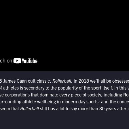
5 James Caan cult classic,
Rollerball
, in 2018 we’ll all be obsesse
f athletes is secondary to the popularity of the sport itself. In this
ve corporations that dominate every piece of society, including Rol
urrounding athlete wellbeing in modern day sports, and the conc
 seem that
Rollerball
still has a lot to say more than 30 years after i