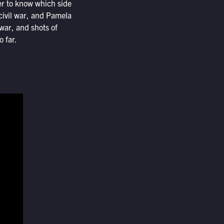
ler to know which side
 civil war, and Pamela
war, and shots of
 far.