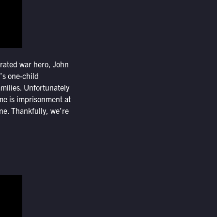
orated war hero, John
’s one-child
milies. Unfortunately
ime is imprisonment at
ine. Thankfully, we’re