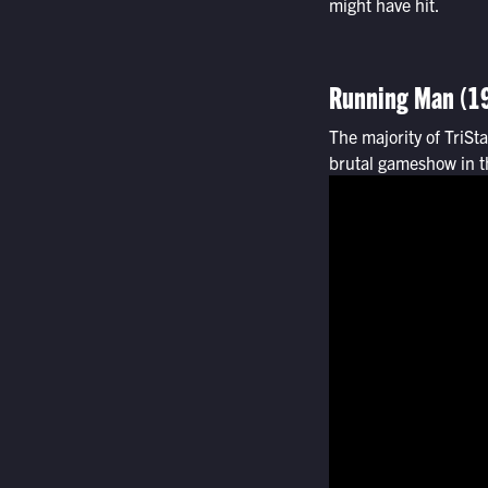
might have hit.
Running Man (1
The majority of TriSt
brutal gameshow in th