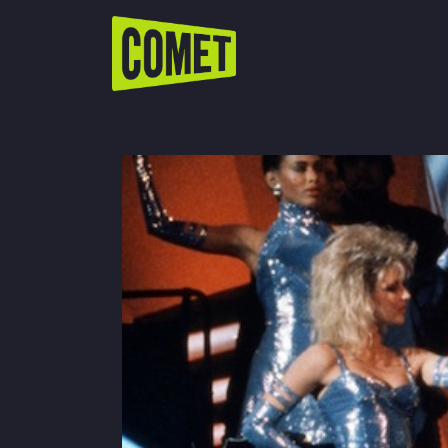
WATCH LIVE
Schedule
Find Comet in Your Area