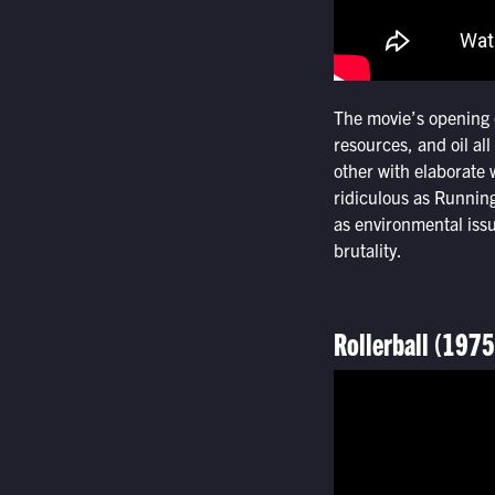
The movie’s opening 
resources, and oil al
other with elaborate 
ridiculous as Running
as environmental iss
brutality.
Rollerball (1975