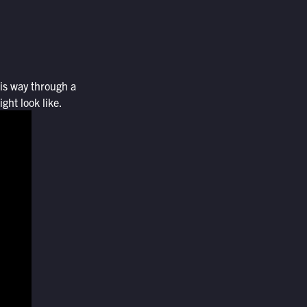
his way through a
ght look like.