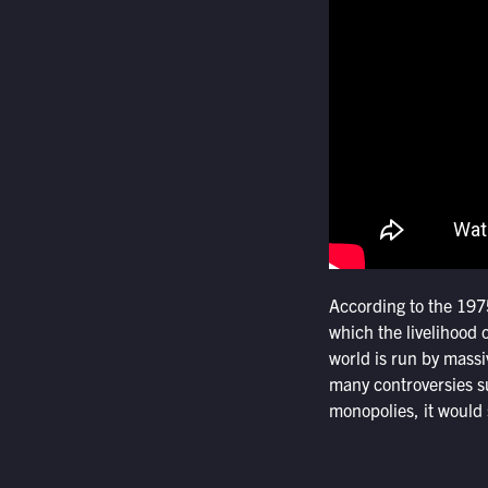
According to the 197
which the livelihood o
world is run by massi
many controversies s
monopolies, it would