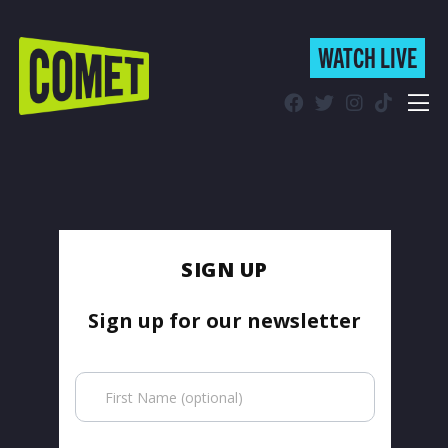
WATCH LIVE
WATCH LIVE
Schedule
Find Comet in Your Area