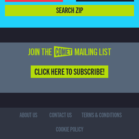
SEARCH ZIP
JOIN THE COMET MAILING LIST
CLICK HERE TO SUBSCRIBE!
ABOUT US
CONTACT US
TERMS & CONDITIONS
COOKIE POLICY