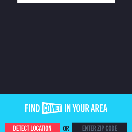
FIND COMET IN YOUR AREA
DETECT LOCATION
OR