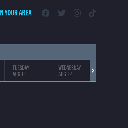
IN YOUR AREA
TUESDAY
WEDNESDAY
THURSDAY
AUG 11
AUG 12
AUG 13