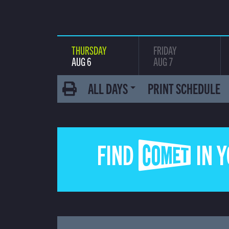
THURSDAY
FRIDAY
AUG 6
AUG 7
ALL DAYS
PRINT SCHEDULE
FIND COMET IN 