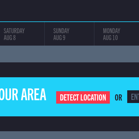
SATURDAY
SUNDAY
MONDAY
AUG 8
AUG 9
AUG 10
YOUR AREA
OR
DETECT LOCATION