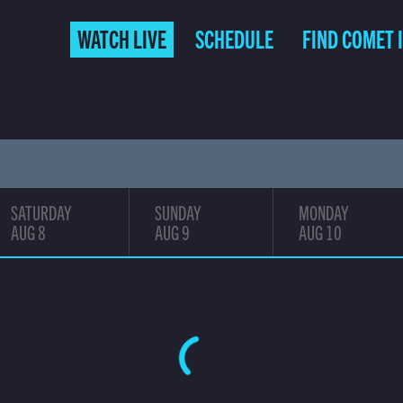
(CURRENT)
WATCH LIVE
SCHEDULE
FIND COMET 
SATURDAY
SUNDAY
MONDAY
AUG 8
AUG 9
AUG 10