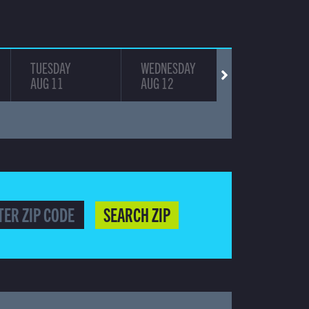
TUESDAY
WEDNESDAY
THURSDAY
AUG 11
AUG 12
AUG 13
SEARCH ZIP