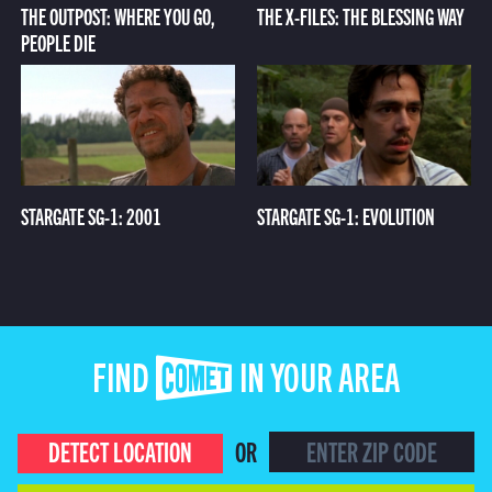
THE OUTPOST: WHERE YOU GO,
THE X-FILES: THE BLESSING WAY
PEOPLE DIE
STARGATE SG-1: 2001
STARGATE SG-1: EVOLUTION
FIND COMET IN YOUR AREA
DETECT LOCATION
OR