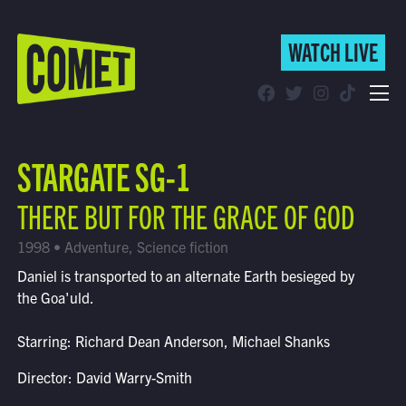
WATCH LIVE
WATCH LIVE
Schedule
STARGATE SG-1
Find Comet in Your Area
THERE BUT FOR THE GRACE OF GOD
1998 • Adventure, Science fiction
Daniel is transported to an alternate Earth besieged by
the Goa'uld.
Starring: Richard Dean Anderson, Michael Shanks
Director: David Warry-Smith