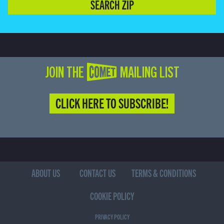
SEARCH ZIP
JOIN THE COMET MAILING LIST
CLICK HERE TO SUBSCRIBE!
ABOUT US
CONTACT US
TERMS & CONDITIONS
COOKIE POLICY
PRIVACY POLICY