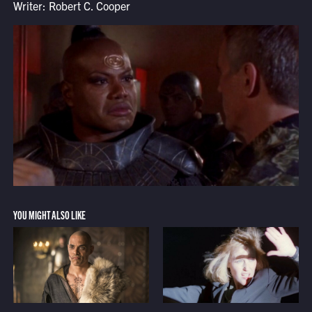
Writer: Robert C. Cooper
YOU MIGHT ALSO LIKE