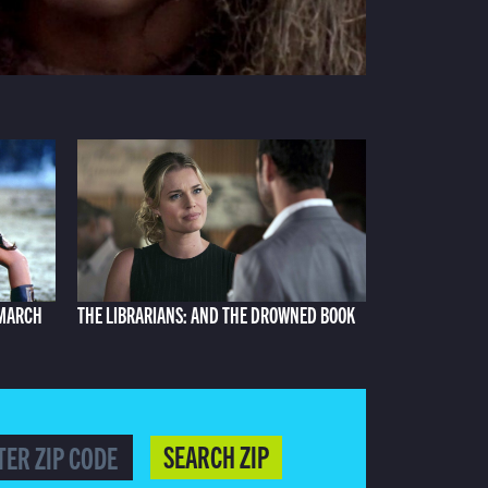
 MARCH
THE LIBRARIANS: AND THE DROWNED BOOK
SEARCH ZIP