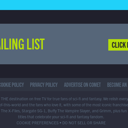
ILING LIST
CLICK 
COOKIE POLICY
PRIVACY POLICY
ADVERTISE ON COMET
BECOME AN 
THE destination on free TV for true fans of sci-fi and fantasy. We relish ever
of-this-world and the fans who love it, with some of the most iconic franchis
 The X-Files, Stargate SG-1, Buffy The Vampire Slayer, and Grimm, plus fun
titles that celebrate your sci-fi and fantasy fandom.
COOKIE PREFERENCES
•
DO NOT SELL OR SHARE