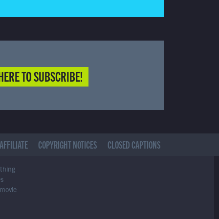
HERE TO SUBSCRIBE!
AFFILIATE
COPYRIGHT NOTICES
CLOSED CAPTIONS
ything
es
 movie