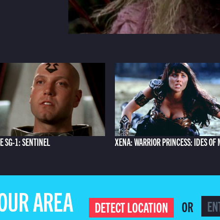
E SG-1: SENTINEL
XENA: WARRIOR PRINCESS: IDES OF
YOUR AREA
OR
DETECT LOCATION