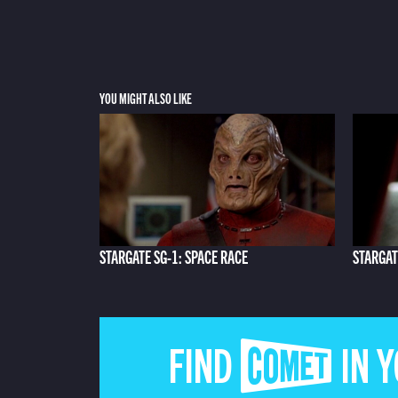
YOU MIGHT ALSO LIKE
STARGATE SG-1: SPACE RACE
STARGAT
FIND COMET IN 