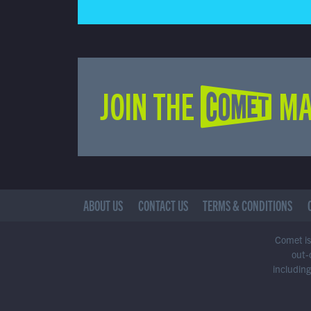
JOIN THE COMET MA
ABOUT US
CONTACT US
TERMS & CONDITIONS
Comet is 
out-
including