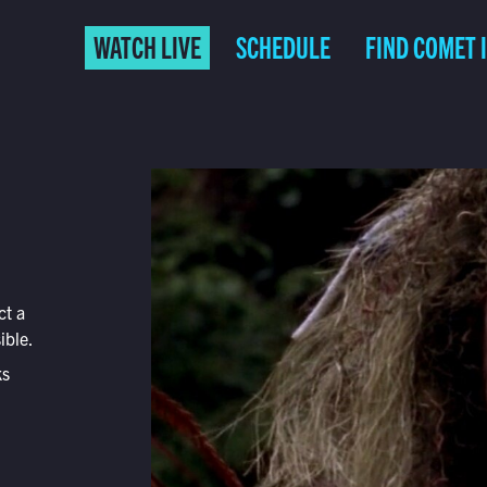
WATCH LIVE
SCHEDULE
FIND COMET 
ct a
ible.
ks