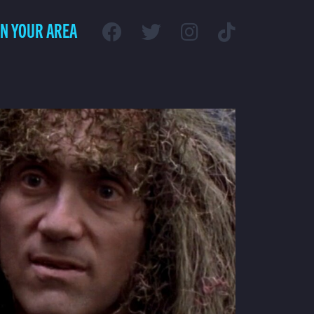
IN YOUR AREA