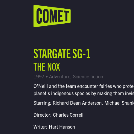
WATCH LIVE
Schedule
STARGATE SG-1
Find Comet in Your Area
THE NOX
1997 • Adventure, Science fiction
O'Neill and the team encounter fairies who prote
planet's indigenous species by making them invis
Starring: Richard Dean Anderson, Michael Shan
Director: Charles Correll
Writer: Hart Hanson