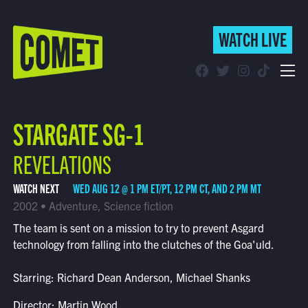
WATCH LIVE
WATCH LIVE
Schedule
STARGATE SG-1
Find Comet in Your Area
REVELATIONS
WATCH NEXT
WED AUG 12 @ 1 PM ET/PT, 12 PM CT, AND 2 PM MT
2002 • Adventure, Science fiction
The team is sent on a mission to try to prevent Asgard
technology from falling into the clutches of the Goa'uld.
Starring: Richard Dean Anderson, Michael Shanks
Director: Martin Wood