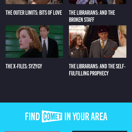
THE OUTER LIMITS: BITS OF LOVE
THE LIBRARIANS: AND THE
BROKEN STAFF
THE X-FILES: SYZYGY
THE LIBRARIANS: AND THE SELF-
FULFILLING PROPHECY
FIND COMET IN YOUR AREA