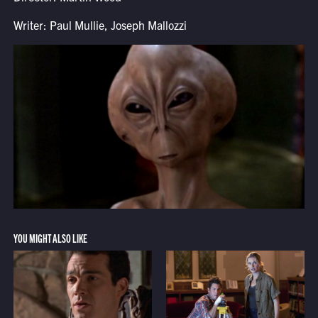
Writer: Paul Mullie, Joseph Mallozzi
YOU MIGHT ALSO LIKE