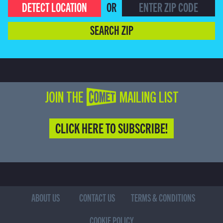
DETECT LOCATION
OR
SEARCH ZIP
JOIN THE COMET MAILING LIST
CLICK HERE TO SUBSCRIBE!
ABOUT US
CONTACT US
TERMS & CONDITIONS
COOKIE POLICY