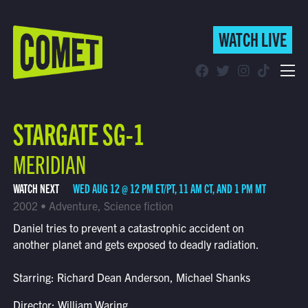
WATCH LIVE
WATCH LIVE
Schedule
STARGATE SG-1
Find Comet in Your Area
MERIDIAN
WATCH NEXT
WED AUG 12 @ 12 PM ET/PT, 11 AM CT, AND 1 PM MT
2002 • Adventure, Science fiction
Daniel tries to prevent a catastrophic accident on
another planet and gets exposed to deadly radiation.
Starring: Richard Dean Anderson, Michael Shanks
Director: William Waring