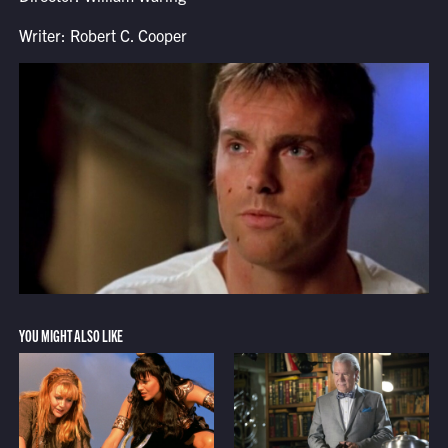
Writer: Robert C. Cooper
YOU MIGHT ALSO LIKE