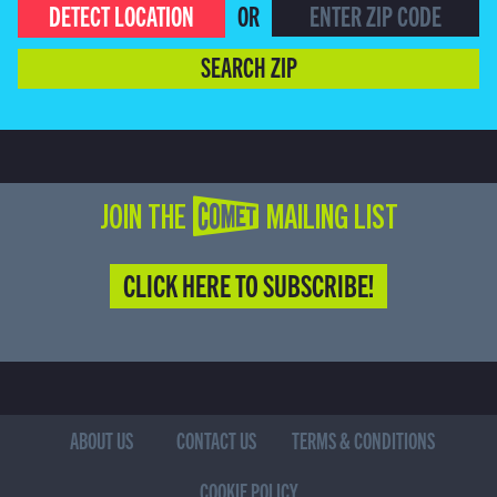
DETECT LOCATION
OR
SEARCH ZIP
JOIN THE COMET MAILING LIST
CLICK HERE TO SUBSCRIBE!
ABOUT US
CONTACT US
TERMS & CONDITIONS
COOKIE POLICY