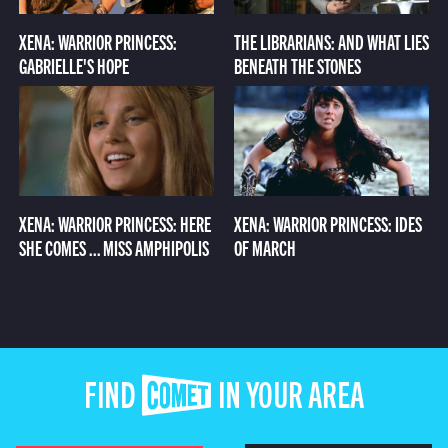
XENA: WARRIOR PRINCESS:
THE LIBRARIANS: AND WHAT LIES
GABRIELLE'S HOPE
BENEATH THE STONES
XENA: WARRIOR PRINCESS: HERE
XENA: WARRIOR PRINCESS: IDES
SHE COMES ... MISS AMPHIPOLIS
OF MARCH
FIND COMET IN YOUR AREA