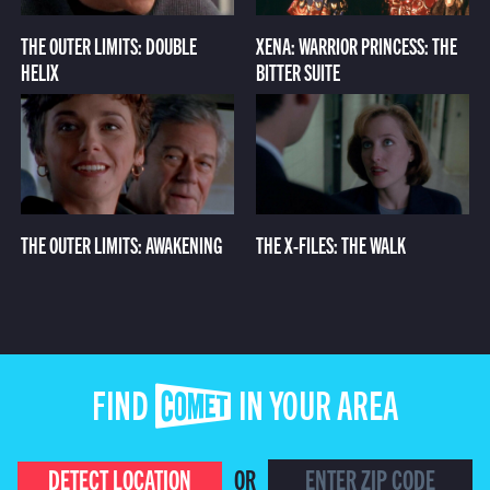
THE OUTER LIMITS: DOUBLE
XENA: WARRIOR PRINCESS: THE
HELIX
BITTER SUITE
THE OUTER LIMITS: AWAKENING
THE X-FILES: THE WALK
FIND COMET IN YOUR AREA
DETECT LOCATION
OR