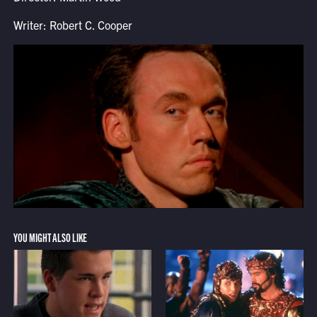
Writer: Robert C. Cooper
YOU MIGHT ALSO LIKE