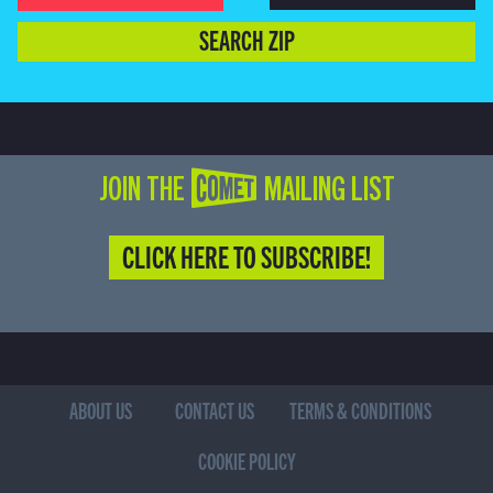
SEARCH ZIP
JOIN THE COMET MAILING LIST
CLICK HERE TO SUBSCRIBE!
ABOUT US
CONTACT US
TERMS & CONDITIONS
COOKIE POLICY