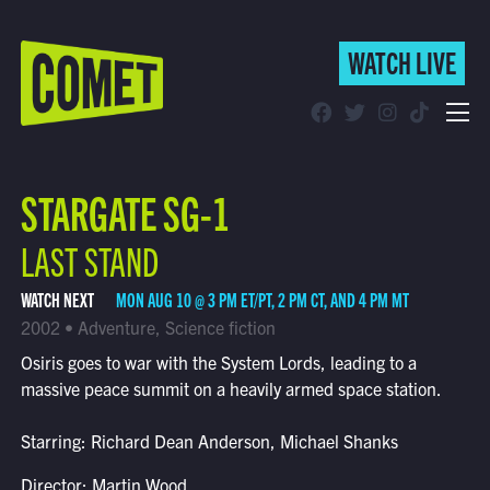
WATCH LIVE
WATCH LIVE
Schedule
STARGATE SG-1
Find Comet in Your Area
LAST STAND
WATCH NEXT
MON AUG 10 @ 3 PM ET/PT, 2 PM CT, AND 4 PM MT
2002 • Adventure, Science fiction
Osiris goes to war with the System Lords, leading to a
massive peace summit on a heavily armed space station.
Starring: Richard Dean Anderson, Michael Shanks
Director: Martin Wood