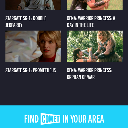
STARGATE SG-1: DOUBLE
XENA: WARRIOR PRINCESS: A
JEOPARDY
DAY IN THE LIFE
STARGATE SG-1: PROMETHEUS
XENA: WARRIOR PRINCESS:
ORPHAN OF WAR
FIND COMET IN YOUR AREA