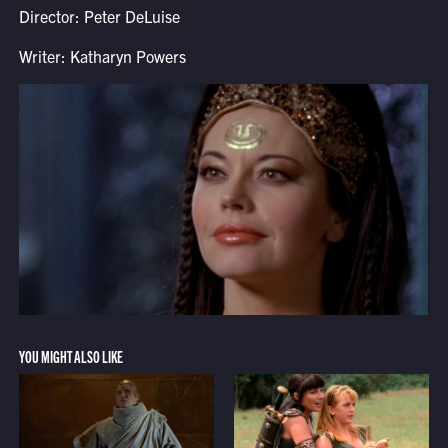
Director: Peter DeLuise
Writer: Katharyn Powers
YOU MIGHT ALSO LIKE