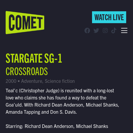
WATCH LIVE
WATCH LIVE
Schedule
STARGATE SG-1
Find Comet in Your Area
CROSSROADS
2000 • Adventure, Science fiction
Teal'c (Christopher Judge) is reunited with a long-lost
love who claims she has found a way to defeat the
Goa'uld. With Richard Dean Anderson, Michael Shanks,
Amanda Tapping and Don S. Davis.
Starring: Richard Dean Anderson, Michael Shanks