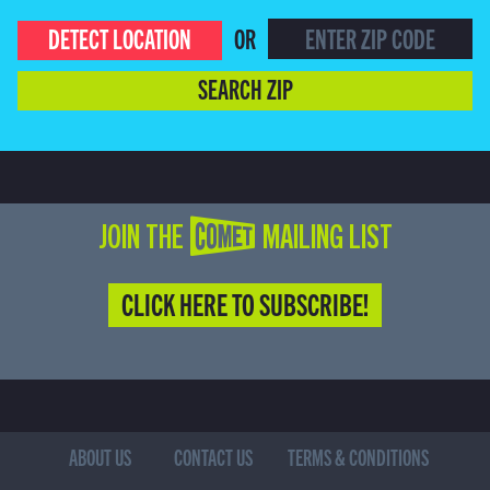
DETECT LOCATION
OR
SEARCH ZIP
JOIN THE COMET MAILING LIST
CLICK HERE TO SUBSCRIBE!
ABOUT US
CONTACT US
TERMS & CONDITIONS