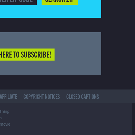
HERE TO SUBSCRIBE!
AFFILIATE
COPYRIGHT NOTICES
CLOSED CAPTIONS
ything
es
 movie