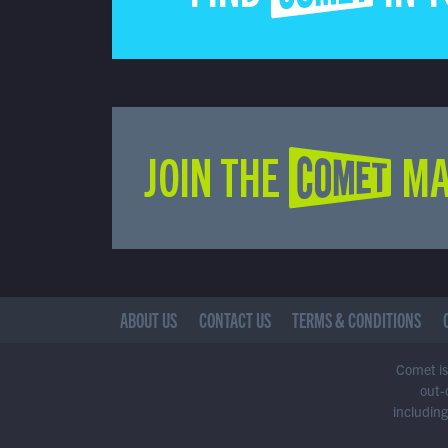
JOIN THE COMET MA
ABOUT US
CONTACT US
TERMS & CONDITIONS
Comet is 
out-
including