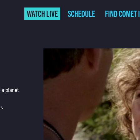
WATCH LIVE
SCHEDULE
FIND COMET 
 a planet
ks