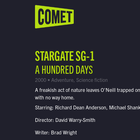
WATCH LIVE
Schedule
STARGATE SG-1
Find Comet in Your Area
A HUNDRED DAYS
2000 • Adventure, Science fiction
A freakish act of nature leaves O'Neill trapped on
with no way home.
Starring: Richard Dean Anderson, Michael Shan
Director: David Warry-Smith
Writer: Brad Wright