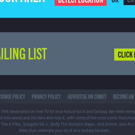
ILING LIST
CLICK 
COOKIE POLICY
PRIVACY POLICY
ADVERTISE ON COMET
BECOME AN 
THE destination on free TV for true fans of sci-fi and fantasy. We relish ever
of-this-world and the fans who love it, with some of the most iconic franchis
 The X-Files, Stargate SG-1, Buffy The Vampire Slayer, and Grimm, plus fun
titles that celebrate your sci-fi and fantasy fandom.