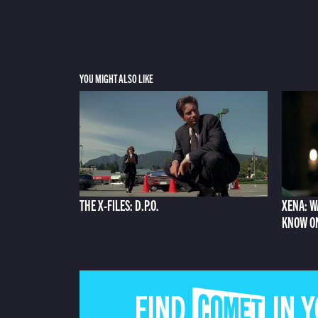
YOU MIGHT ALSO LIKE
THE X-FILES: D.P.O.
XENA: W
KNOW O
FIND COMET IN 