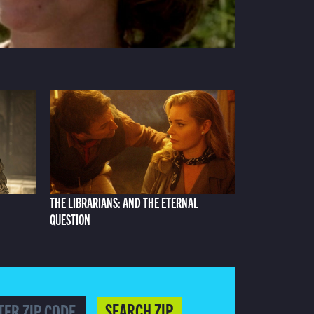
THE LIBRARIANS: AND THE ETERNAL
QUESTION
SEARCH ZIP