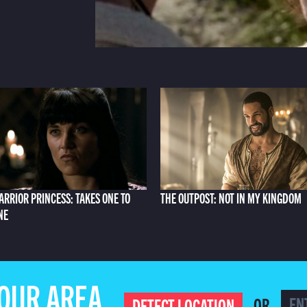
ARRIOR PRINCESS: TAKES ONE TO
THE OUTPOST: NOT IN MY KINGDOM
NE
YOUR AREA
OR
DETECT LOCATION