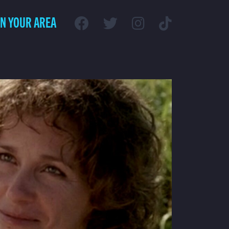
IN YOUR AREA