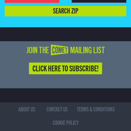
SEARCH ZIP
JOIN THE COMET MAILING LIST
CLICK HERE TO SUBSCRIBE!
ABOUT US
CONTACT US
TERMS & CONDITIONS
COOKIE POLICY