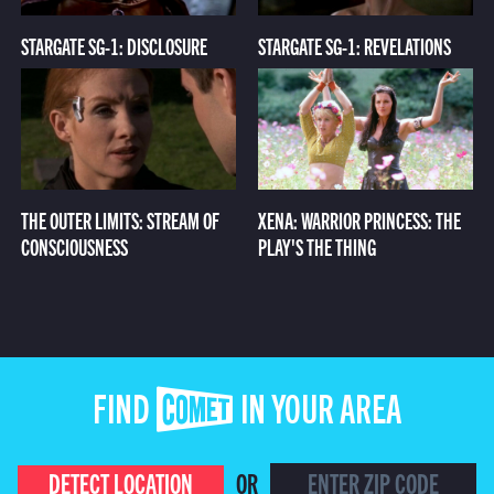
STARGATE SG-1: DISCLOSURE
STARGATE SG-1: REVELATIONS
THE OUTER LIMITS: STREAM OF
XENA: WARRIOR PRINCESS: THE
CONSCIOUSNESS
PLAY'S THE THING
FIND COMET IN YOUR AREA
DETECT LOCATION
OR