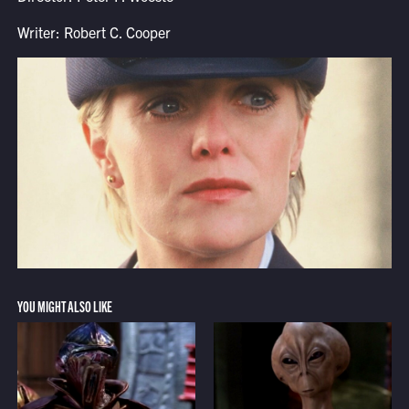
Writer: Robert C. Cooper
YOU MIGHT ALSO LIKE