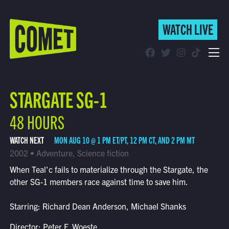
WATCH LIVE
WATCH LIVE
Schedule
STARGATE SG-1
Find Comet in Your Area
48 HOURS
WATCH NEXT
MON AUG 10 @ 1 PM ET/PT, 12 PM CT, AND 2 PM MT
2002 • Adventure, Science fiction
When Teal'c fails to materialize through the Stargate, the
other SG-1 members race against time to save him.
Starring: Richard Dean Anderson, Michael Shanks
Director: Peter F. Woeste