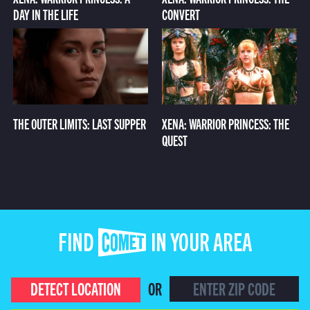
DAY IN THE LIFE
CONVERT
THE OUTER LIMITS: LAST SUPPER
XENA: WARRIOR PRINCESS: THE
QUEST
FIND COMET IN YOUR AREA
DETECT LOCATION
OR