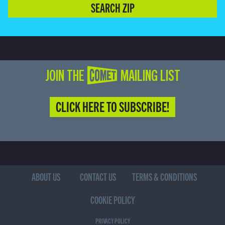
SEARCH ZIP
JOIN THE COMET MAILING LIST
CLICK HERE TO SUBSCRIBE!
ABOUT US
CONTACT US
TERMS & CONDITIONS
COOKIE POLICY
PRIVACY POLICY