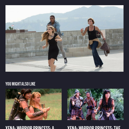
YOU MIGHT ALSO LIKE
XENA: WARRIOR PRINCESS: A
XENA: WARRIOR PRINCESS: THE