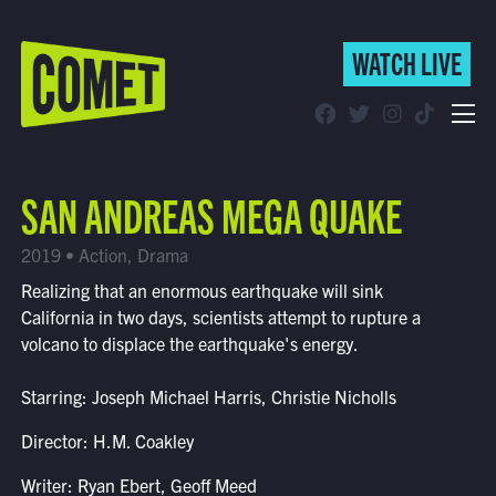
WATCH LIVE
WATCH LIVE
Schedule
SAN ANDREAS MEGA QUAKE
Find Comet in Your Area
2019 • Action, Drama
Realizing that an enormous earthquake will sink
California in two days, scientists attempt to rupture a
volcano to displace the earthquake's energy.
Starring: Joseph Michael Harris, Christie Nicholls
Director: H.M. Coakley
Writer: Ryan Ebert, Geoff Meed