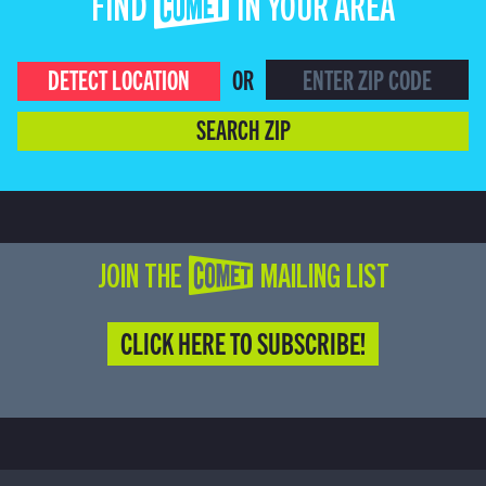
FIND COMET IN YOUR AREA
DETECT LOCATION
OR
SEARCH ZIP
JOIN THE COMET MAILING LIST
CLICK HERE TO SUBSCRIBE!