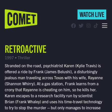
WATCH LIVE
WATCH LIVE
Schedule
RETROACTIVE
Find Comet in Your Area
1997 • Thriller
Stranded on the road, psychiatrist Karen (Kylie Travis) is
offered a ride by Frank (James Belushi), a disturbingly
jealous man traveling across Texas with his wife, Rayanne
(Shannon Whirry). At a gas station, Frank learns from a
crony that Rayanne is cheating on him, so he kills her.
Karen escapes to a research facility run by scientist
Brian (Frank Whaley) and uses his time-travel technology
to try to stop the murder -- but only manages to increase