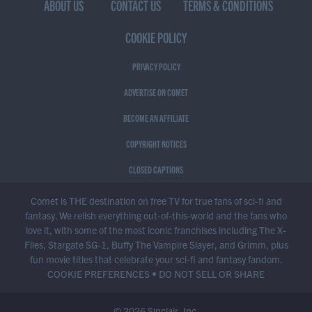
ABOUT US
CONTACT US
TERMS & CONDITIONS
COOKIE POLICY
PRIVACY POLICY
ADVERTISE ON COMET
BECOME AN AFFILIATE
COPYRIGHT NOTICES
CLOSED CAPTIONS
Comet is THE destination on free TV for true fans of sci-fi and
fantasy. We relish everything out-of-this-world and the fans who
love it, with some of the most iconic franchises including The X-
Files, Stargate SG-1, Buffy The Vampire Slayer, and Grimm, plus
fun movie titles that celebrate your sci-fi and fantasy fandom.
COOKIE PREFERENCES
•
DO NOT SELL OR SHARE
© 2026 Sinclair, Inc.