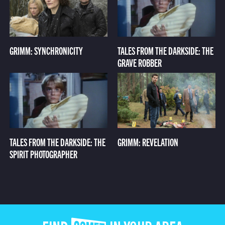
GRIMM: SYNCHRONICITY
TALES FROM THE DARKSIDE: THE
GRAVE ROBBER
TALES FROM THE DARKSIDE: THE
GRIMM: REVELATION
SPIRIT PHOTOGRAPHER