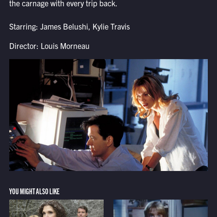
the carnage with every trip back.
Starring: James Belushi, Kylie Travis
Director: Louis Morneau
YOU MIGHT ALSO LIKE