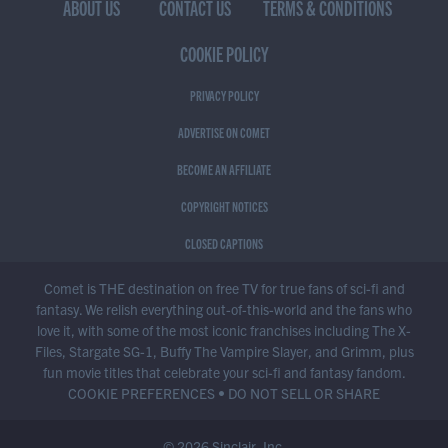
ABOUT US
CONTACT US
TERMS & CONDITIONS
COOKIE POLICY
PRIVACY POLICY
ADVERTISE ON COMET
BECOME AN AFFILIATE
COPYRIGHT NOTICES
CLOSED CAPTIONS
Comet is THE destination on free TV for true fans of sci-fi and
fantasy. We relish everything out-of-this-world and the fans who
love it, with some of the most iconic franchises including The X-
Files, Stargate SG-1, Buffy The Vampire Slayer, and Grimm, plus
fun movie titles that celebrate your sci-fi and fantasy fandom.
COOKIE PREFERENCES
•
DO NOT SELL OR SHARE
© 2026 Sinclair, Inc.