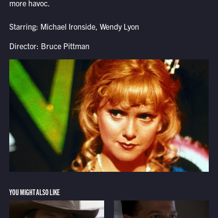
more havoc.
Starring: Michael Ironside, Wendy Lyon
Director: Bruce Pittman
YOU MIGHT ALSO LIKE