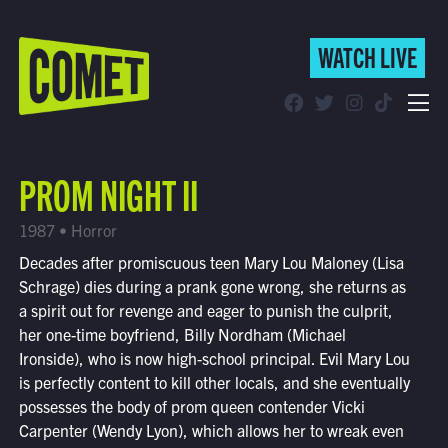
WATCH LIVE
WATCH LIVE
Schedule
PROM NIGHT II
Find Comet in Your Area
1987 • Horror
Decades after promiscuous teen Mary Lou Maloney (Lisa
Schrage) dies during a prank gone wrong, she returns as
a spirit out for revenge and eager to punish the culprit,
her one-time boyfriend, Billy Nordham (Michael
Ironside), who is now high-school principal. Evil Mary Lou
is perfectly content to kill other locals, and she eventually
possesses the body of prom queen contender Vicki
Carpenter (Wendy Lyon), which allows her to wreak even