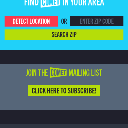
FIND COMET IN YOUR AREA
DETECT LOCATION
OR
SEARCH ZIP
JOIN THE COMET MAILING LIST
CLICK HERE TO SUBSCRIBE!