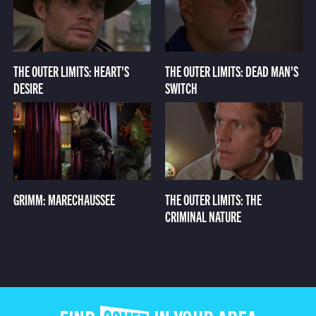
THE OUTER LIMITS: HEART'S
THE OUTER LIMITS: DEAD MAN'S
DESIRE
SWITCH
GRIMM: MARECHAUSSEE
THE OUTER LIMITS: THE
CRIMINAL NATURE