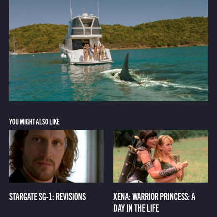
YOU MIGHT ALSO LIKE
STARGATE SG-1: REVISIONS
XENA: WARRIOR PRINCESS: A
DAY IN THE LIFE