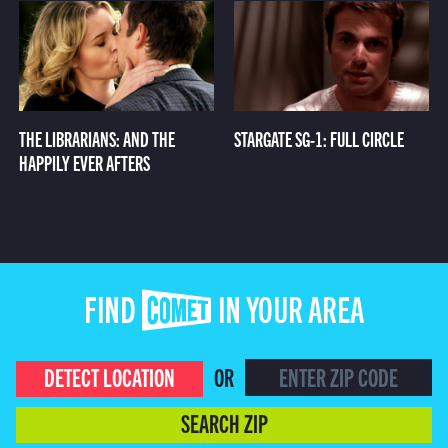
THE LIBRARIANS: AND THE
STARGATE SG-1: FULL CIRCLE
HAPPILY EVER AFTERS
FIND COMET IN YOUR AREA
DETECT LOCATION
OR
SEARCH ZIP