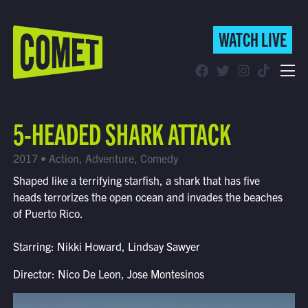
WATCH LIVE
WATCH LIVE
Schedule
5-HEADED SHARK ATTACK
Find Comet in Your Area
2017 • Action, Adventure, Comedy
Shaped like a terrifying starfish, a shark that has five
heads terrorizes the open ocean and invades the beaches
of Puerto Rico.
Starring: Nikki Howard, Lindsay Sawyer
Director: Nico De Leon, Jose Montesinos