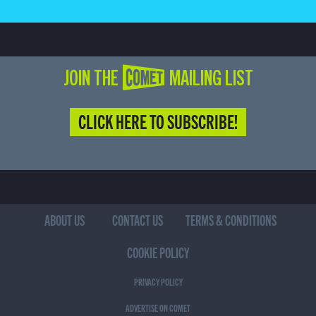
JOIN THE COMET MAILING LIST
CLICK HERE TO SUBSCRIBE!
ABOUT US
CONTACT US
TERMS & CONDITIONS
COOKIE POLICY
PRIVACY POLICY
ADVERTISE ON COMET